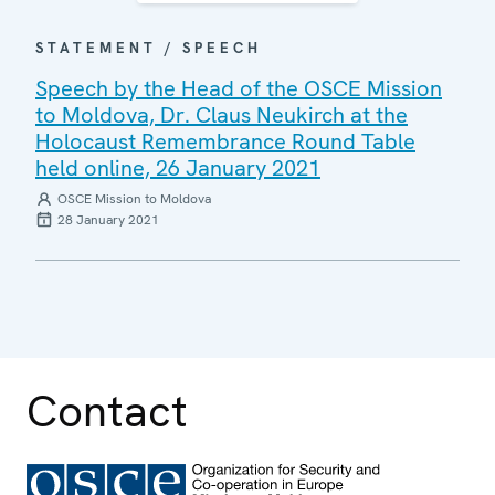
STATEMENT / SPEECH
Speech by the Head of the OSCE Mission
to Moldova, Dr. Claus Neukirch at the
Holocaust Remembrance Round Table
held online, 26 January 2021
OSCE Mission to Moldova
28 January 2021
Contact