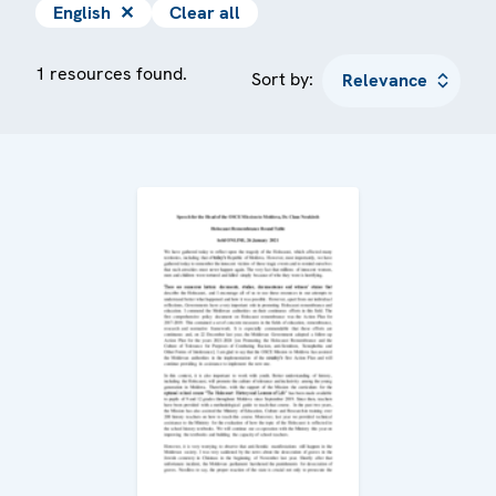
English
✕
Clear all
1 resources found.
Sort by: