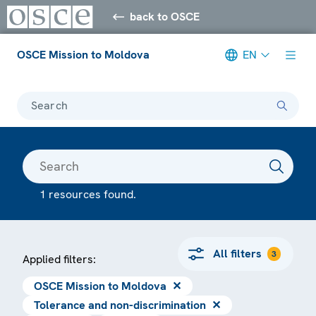
back to OSCE
OSCE Mission to Moldova
EN
Search
1 resources found.
All filters
3
Applied filters:
OSCE Mission to Moldova
✕
Tolerance and non-discrimination
✕