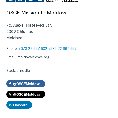
OSCE Mission to Moldova
75, Alexei Mateevici Str.
2009
Chisinau
Moldova
Phone:
+373 22 887 802
+373 22 887 887
Email:
moldova@osce.org
Social media:
@OSCEMoldova
@OSCEMoldova
LinkedIn