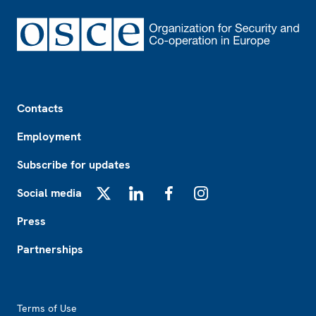
Footer
Contacts
Employment
Subscribe for updates
Social media
X
LinkedIn
Facebook
Instagram
Press
Partnerships
Footer2
Terms of Use