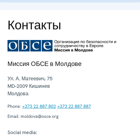
Контакты
Миссия ОБСЕ в Молдове
Ул. А. Матеевич, 75
MD-2009
Кишинев
Молдова
Phone:
+373 22 887 802
+373 22 887 887
Email:
moldova@osce.org
Social media: