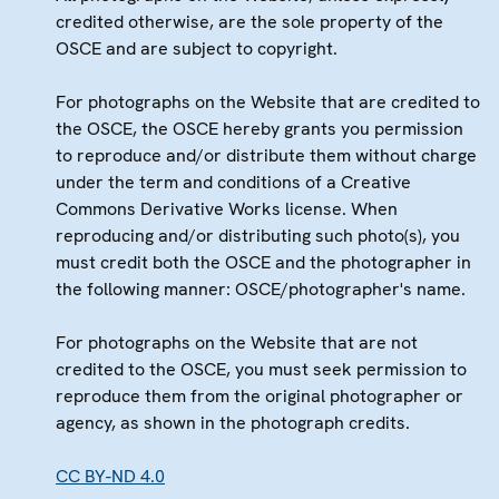
credited otherwise, are the sole property of the
OSCE and are subject to copyright.
For photographs on the Website that are credited to
the OSCE, the OSCE hereby grants you permission
to reproduce and/or distribute them without charge
under the term and conditions of a Creative
Commons Derivative Works license. When
reproducing and/or distributing such photo(s), you
must credit both the OSCE and the photographer in
the following manner: OSCE/photographer's name.
For photographs on the Website that are not
credited to the OSCE, you must seek permission to
reproduce them from the original photographer or
agency, as shown in the photograph credits.
CC BY-ND 4.0