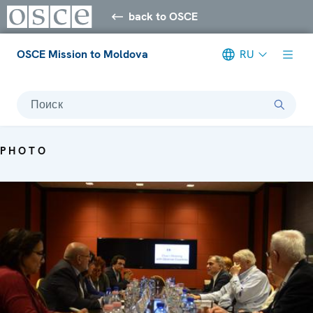
back to OSCE
OSCE Mission to Moldova
RU
Поиск
PHOTO