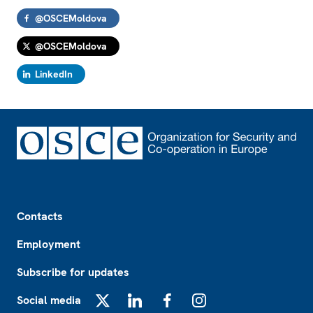
@OSCEMoldova
@OSCEMoldova
LinkedIn
Footer
Contacts
Employment
Subscribe for updates
Social media
X
LinkedIn
Facebook
Instagram