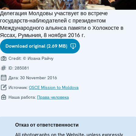
Делегация Молдовы участвует во встрече
государств-наблюдателей с президентом
Международного альянса памяти о Холокосте в
Яссах, Румыния, 8 ноября 2016 г.
Download original (2.69 MB)
Credit:
© Иоана Райчу
ID:
285081
Дата:
30 November 2016
Источник:
OSCE Mission to Moldova
Наша работа:
Права человека
Отказ от ответственности
All photographs on the Website, unless expressly