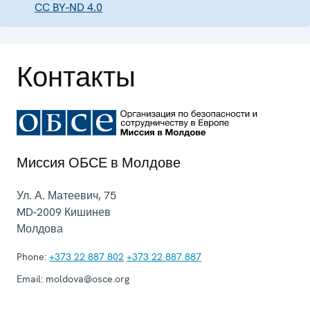
CC BY-ND 4.0
Контакты
Миссия ОБСЕ в Молдове
Ул. А. Матеевич, 75
MD-2009
Кишинев
Молдова
Phone:
+373 22 887 802
+373 22 887 887
Email:
moldova@osce.org