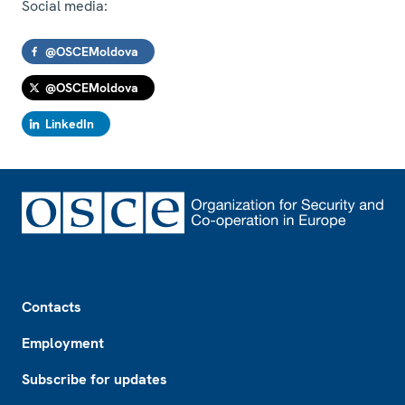
Social media:
@OSCEMoldova
@OSCEMoldova
LinkedIn
Footer
Contacts
Employment
Subscribe for updates