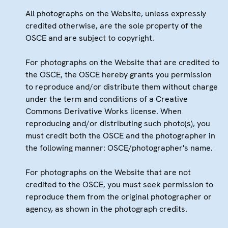
All photographs on the Website, unless expressly
credited otherwise, are the sole property of the
OSCE and are subject to copyright.
For photographs on the Website that are credited to
the OSCE, the OSCE hereby grants you permission
to reproduce and/or distribute them without charge
under the term and conditions of a Creative
Commons Derivative Works license. When
reproducing and/or distributing such photo(s), you
must credit both the OSCE and the photographer in
the following manner: OSCE/photographer's name.
For photographs on the Website that are not
credited to the OSCE, you must seek permission to
reproduce them from the original photographer or
agency, as shown in the photograph credits.