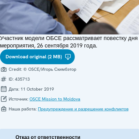
Участник модели ОБСЕ рассматривает повестку дня
мероприятия, 26 сентября 2019 года.
Download original (2 MB)
Credit:
© OSCE/Игорь Скимбэтор
ID:
435713
Дата:
11 October 2019
Источник:
OSCE Mission to Moldova
Наша работа:
Предупреждение и разрешение конфликтов
Отказ от ответственности