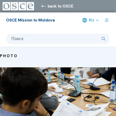
back to OSCE
OSCE Mission to Moldova
RU
Поиск
PHOTO