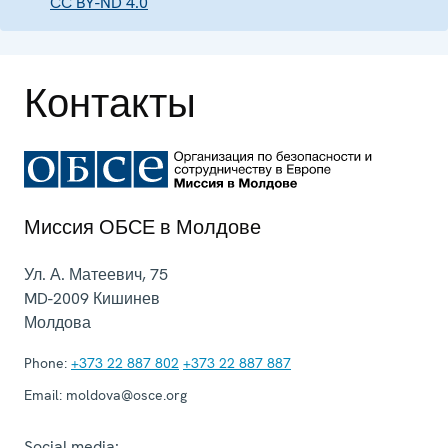
CC BY-ND 4.0
Контакты
Миссия ОБСЕ в Молдове
Ул. А. Матеевич, 75
MD-2009
Кишинев
Молдова
Phone:
+373 22 887 802
+373 22 887 887
Email:
moldova@osce.org
Social media: