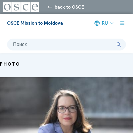
back to OSCE
OSCE Mission to Moldova
RU
Поиск
PHOTO