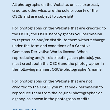
All photographs on the Website, unless expressly
credited otherwise, are the sole property of the
OSCE and are subject to copyright.
For photographs on the Website that are credited to
the OSCE, the OSCE hereby grants you permission
to reproduce and/or distribute them without charge
under the term and conditions of a Creative
Commons Derivative Works license. When
reproducing and/or distributing such photo(s), you
must credit both the OSCE and the photographer in
the following manner: OSCE/photographer's name.
For photographs on the Website that are not
credited to the OSCE, you must seek permission to
reproduce them from the original photographer or
agency, as shown in the photograph credits.