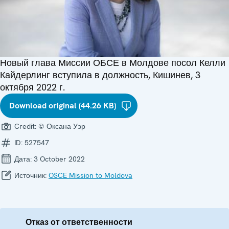
Новый глава Миссии ОБСЕ в Молдове посол Келли
Кайдерлинг вступила в должность, Кишинев, 3
октября 2022 г.
Download original (44.26 KB)
Credit:
© Оксана Уэр
ID:
527547
Дата:
3 October 2022
Источник:
OSCE Mission to Moldova
Отказ от ответственности