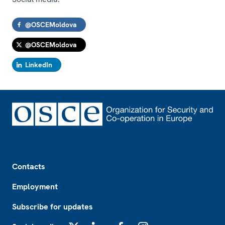
@OSCEMoldova
@OSCEMoldova
LinkedIn
Footer
Contacts
Employment
Subscribe for updates