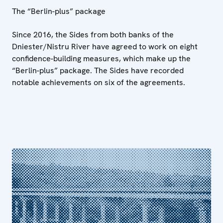
The “Berlin-plus” package
Since 2016, the Sides from both banks of the
Dniester/Nistru River have agreed to work on eight
confidence-building measures, which make up the
“Berlin-plus” package. The Sides have recorded
notable achievements on six of the agreements.