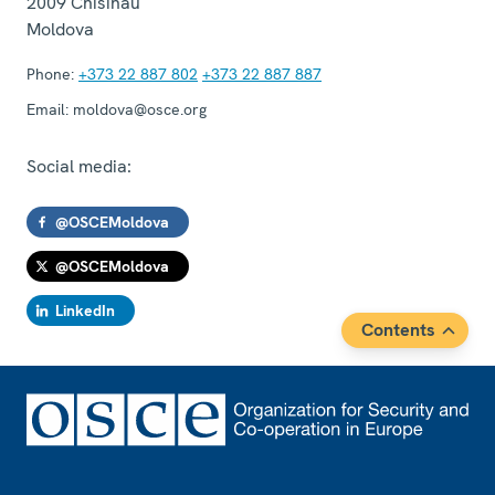
2009
Chisinau
Moldova
Phone:
+373 22 887 802
+373 22 887 887
Email:
moldova@osce.org
Social media:
@OSCEMoldova
@OSCEMoldova
LinkedIn
Contents