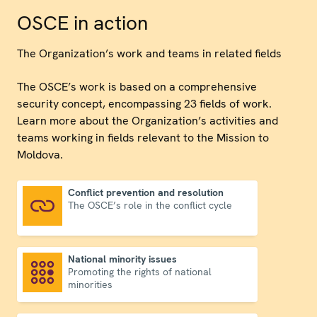
OSCE in action
The Organization’s work and teams in related fields
The OSCE’s work is based on a comprehensive
security concept, encompassing 23 fields of work.
Learn more about the Organization’s activities and
teams working in fields relevant to the Mission to
Moldova.
Conflict prevention and resolution
The OSCE’s role in the conflict cycle
Conflict prevention and resolution
National minority issues
Promoting the rights of national
National minority issues
minorities