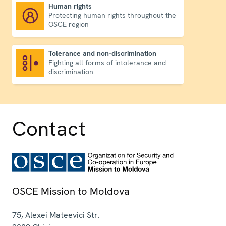
Human rights
Protecting human rights throughout the
Human rights
OSCE region
Tolerance and non-discrimination
Fighting all forms of intolerance and
Tolerance and non-discrimination
discrimination
Contact
OSCE Mission to Moldova
75, Alexei Mateevici Str.