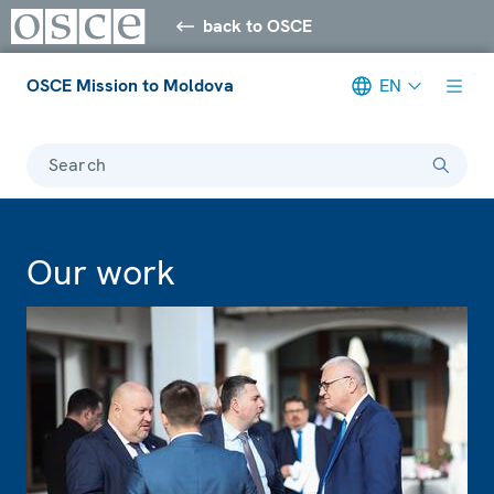
back to OSCE
OSCE Mission to Moldova
EN
Search
Our work