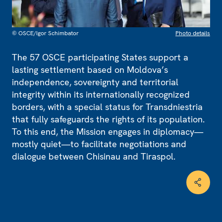
© OSCE/Igor Schimbator
Photo details
The 57 OSCE participating States support a
lasting settlement based on Moldova’s
independence, sovereignty and territorial
integrity within its internationally recognized
borders, with a special status for Transdniestria
that fully safeguards the rights of its population.
To this end, the Mission engages in diplomacy—
mostly quiet—to facilitate negotiations and
dialogue between Chisinau and Tiraspol.