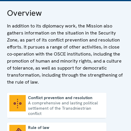
Overview
In addition to its diplomacy work, the Mission also
gathers information on the situation in the Security
Zone, as part of its conflict prevention and resolution
efforts. It pursues a range of other activities, in close
co-operation with the OSCE institutions, including the
promotion of human and minority rights, and a culture
of tolerance, as well as support for democratic
transformation, including through the strengthening of
the rule of law.
Conflict prevention and resolution
A comprehensive and lasting political
Conflict prevention and resolution
settlement of the Transdniestrian
conflict
Rule of law