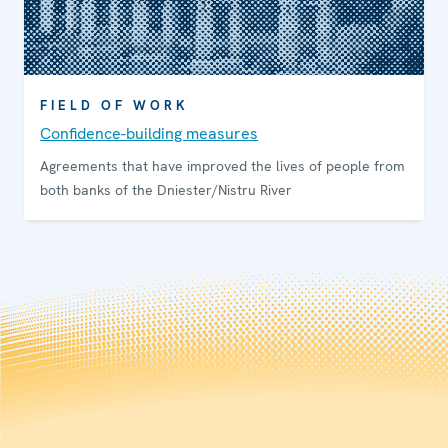
FIELD OF WORK
Confidence-building measures
Agreements that have improved the lives of people from
both banks of the Dniester/Nistru River