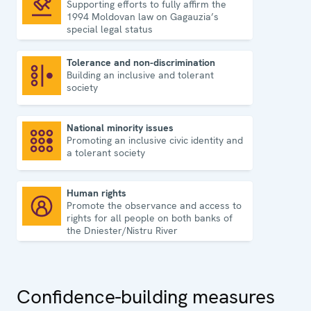
Supporting efforts to fully affirm the
Rule of law
1994 Moldovan law on Gagauzia’s
special legal status
Tolerance and non-discrimination
Building an inclusive and tolerant
Tolerance and non-discrimination
society
National minority issues
Promoting an inclusive civic identity and
National minority issues
a tolerant society
Human rights
Promote the observance and access to
Human rights
rights for all people on both banks of
the Dniester/Nistru River
Confidence-building measures