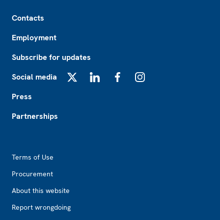
Footer
Contacts
Employment
Subscribe for updates
Social media
X
LinkedIn
Facebook
Instagram
Press
Partnerships
Footer2
Terms of Use
Procurement
About this website
Report wrongdoing