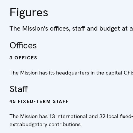
Figures
The Mission's offices, staff and budget at 
Offices
3 OFFICES
The Mission has its headquarters in the capital Chis
Staff
45 FIXED-TERM STAFF
The Mission has 13 international and 32 local fixed-
extrabudgetary contributions.