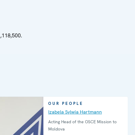
,118,500.
OUR PEOPLE
Izabela Sylwia Hartmann
Acting Head of the OSCE Mission to
Moldova