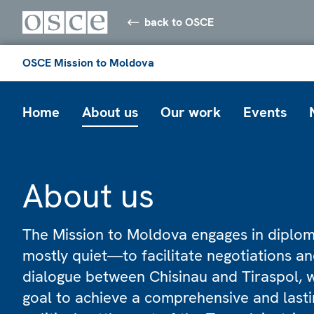
back to OSCE
OSCE Mission to Moldova
Home
About us
Our work
Events
About us
The Mission to Moldova engages in dipl
mostly quiet—to facilitate negotiations a
dialogue between Chisinau and Tiraspol, w
goal to achieve a comprehensive and lasti