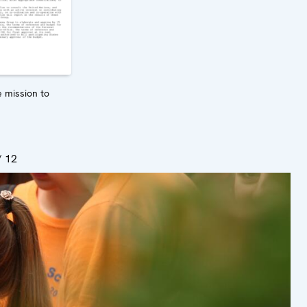
 mission to
/ 12