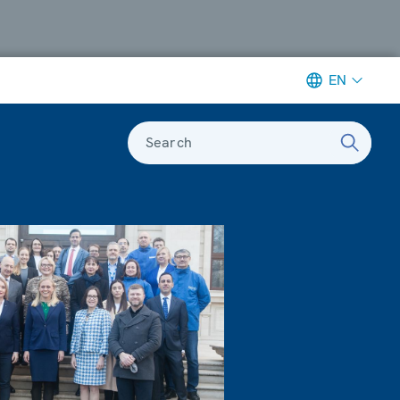
EN
Search