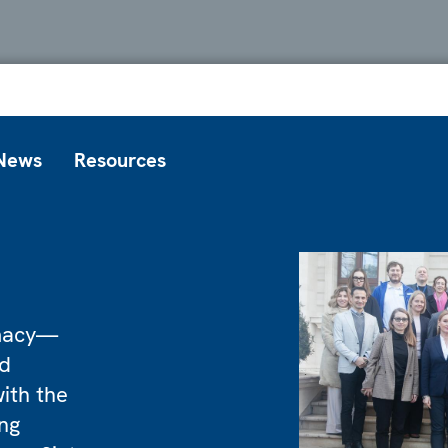
News
Resources
omacy—
nd
ith the
ng