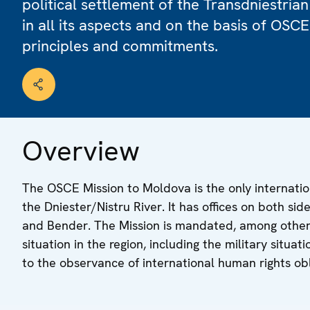
political settlement of the Transdniestrian
in all its aspects and on the basis of OSCE
principles and commitments.
Overview
The OSCE Mission to Moldova is the only internatio
the Dniester/Nistru River. It has offices on both sid
and Bender. The Mission is mandated, among other 
situation in the region, including the military situa
to the observance of international human rights obl