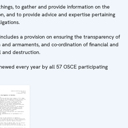
things, to gather and provide information on the
tion, and to provide advice and expertise pertaining
igations.
ncludes a provision on ensuring the transparency of
 and armaments, and co-ordination of financial and
l and destruction.
newed every year by all 57 OSCE participating