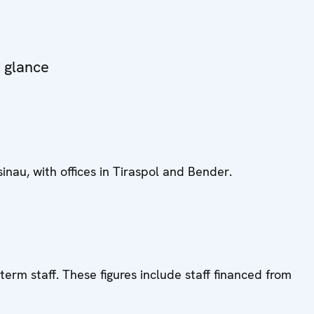
a glance
inau, with offices in Tiraspol and Bender.
term staff. These figures include staff financed from