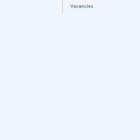
Vacancies