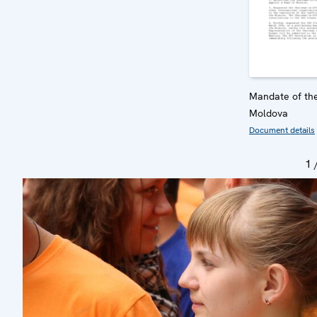
Mandate of the
Moldova
Document details
1