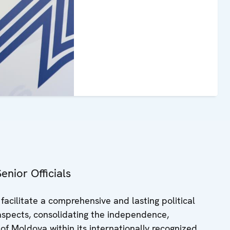
nior Officials
acilitate a comprehensive and lasting political
s aspects, consolidating the independence,
 of Moldova within its internationally recognized