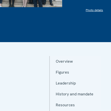
Photo details
Overview
Figures
Leadership
History and mandate
Resources