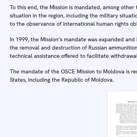
To this end, the Mission is mandated, among other 
situation in the region, including the military situa
to the observance of international human rights obl
In 1999, the Mission’s mandate was expanded and i
the removal and destruction of Russian ammunition
technical assistance offered to facilitate withdrawa
The mandate of the OSCE Mission to Moldova is re
States, including the Republic of Moldova.