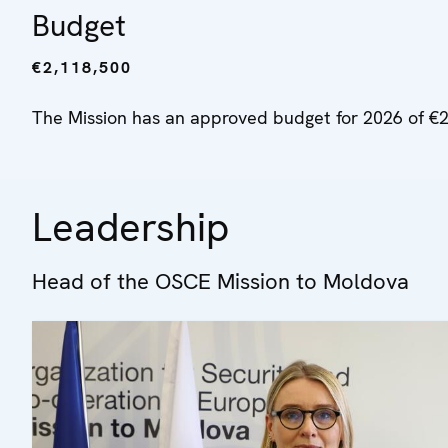
Budget
€2,118,500
The Mission has an approved budget for 2026 of €2
Leadership
Head of the OSCE Mission to Moldova