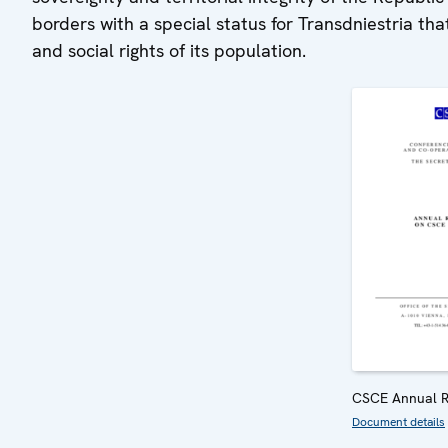
borders with a special status for Transdniestria tha
and social rights of its population.
CSCE Annual R
Document details