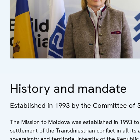
History and mandate
Established in 1993 by the Committee of Se
The Mission to Moldova was established in 1993 to f
settlement of the Transdniestrian conflict in all it
sovereignty and territorial integrity of the Republic