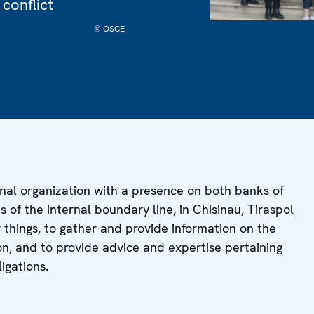
 conflict
© OSCE
nal organization with a presence on both banks of
es of the internal boundary line, in Chisinau, Tiraspol
things, to gather and provide information on the
tion, and to provide advice and expertise pertaining
igations.