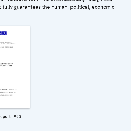
t fully guarantees the human, political, economic
eport 1993