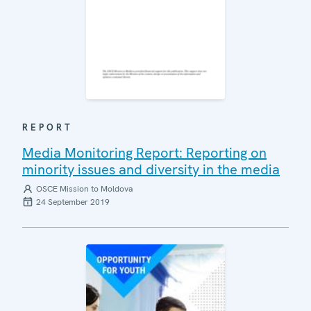
REPORT
Media Monitoring Report: Reporting on
minority issues and diversity in the media
OSCE Mission to Moldova
24 September 2019