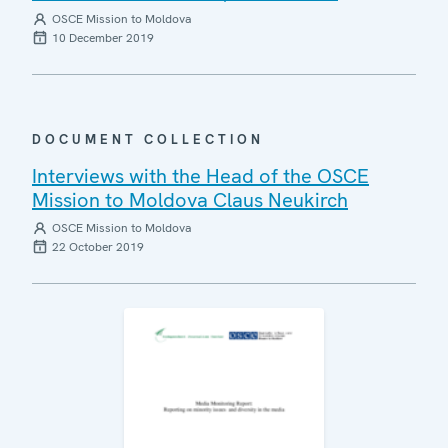
OSCE Mission to Moldova
10 December 2019
DOCUMENT COLLECTION
Interviews with the Head of the OSCE
Mission to Moldova Claus Neukirch
OSCE Mission to Moldova
22 October 2019