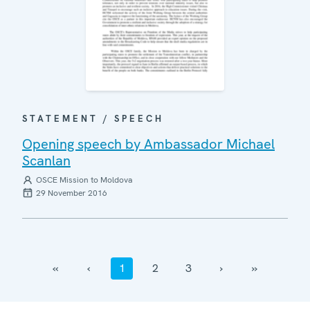
STATEMENT / SPEECH
Opening speech by Ambassador Michael
Scanlan
OSCE Mission to Moldova
29 November 2016
‹‹
‹
1
2
3
›
››