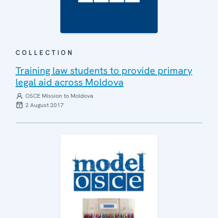
COLLECTION
Training law students to provide primary
legal aid across Moldova
OSCE Mission to Moldova
2 August 2017