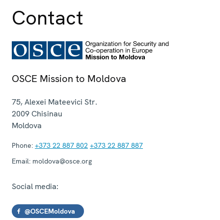
Contact
OSCE Mission to Moldova
75, Alexei Mateevici Str.
2009
Chisinau
Moldova
Phone:
+373 22 887 802
+373 22 887 887
Email:
moldova@osce.org
Social media:
@OSCEMoldova