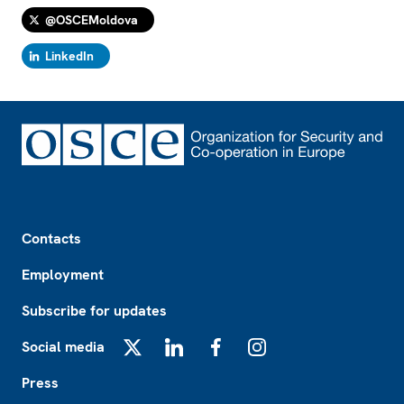
@OSCEMoldova
LinkedIn
Footer
Contacts
Employment
Subscribe for updates
Social media
X
LinkedIn
Facebook
Instagram
Press