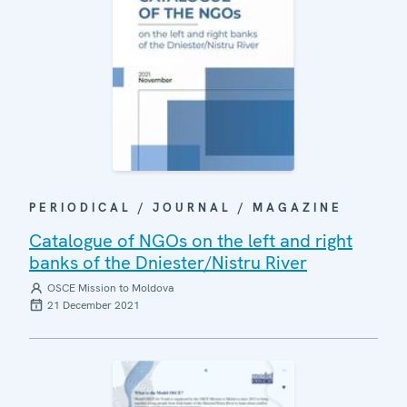
PERIODICAL / JOURNAL / MAGAZINE
Catalogue of NGOs on the left and right
banks of the Dniester/Nistru River
OSCE Mission to Moldova
21 December 2021