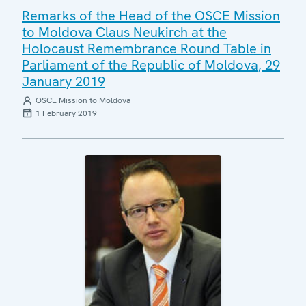
Remarks of the Head of the OSCE Mission
to Moldova Claus Neukirch at the
Holocaust Remembrance Round Table in
Parliament of the Republic of Moldova, 29
January 2019
OSCE Mission to Moldova
1 February 2019