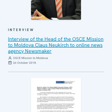
INTERVIEW
Interview of the Head of the OSCE Mission
to Moldova Claus Neukirch to online news
agency Newsmaker
OSCE Mission to Moldova
26 October 2018