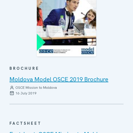
BROCHURE
Moldova Model OSCE 2019 Brochure
OSCE Mission to Moldova
16 July 2019
FACTSHEET