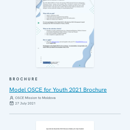
BROCHURE
Model OSCE for Youth 2021 Brochure
OSCE Mission to Moldova
27 July 2021