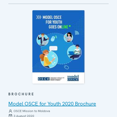
BROCHURE
Model OSCE for Youth 2020 Brochure
OSCE Mission to Moldova
3 August 2020