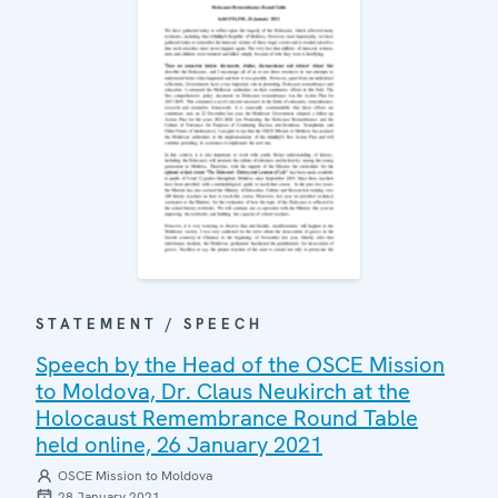
STATEMENT / SPEECH
Speech by the Head of the OSCE Mission
to Moldova, Dr. Claus Neukirch at the
Holocaust Remembrance Round Table
held online, 26 January 2021
OSCE Mission to Moldova
28 January 2021