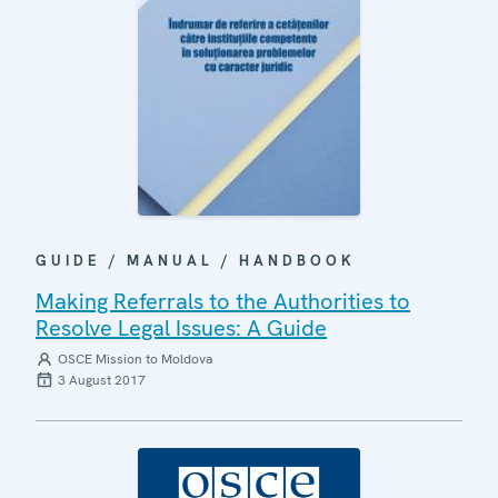
GUIDE / MANUAL / HANDBOOK
Making Referrals to the Authorities to
Resolve Legal Issues: A Guide
OSCE Mission to Moldova
3 August 2017