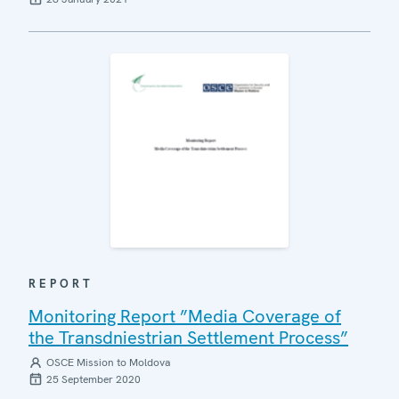
REPORT
Monitoring Report ”Media Coverage of
the Transdniestrian Settlement Process”
OSCE Mission to Moldova
25 September 2020