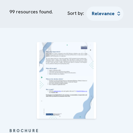
99 resources found.
Sort by:
BROCHURE