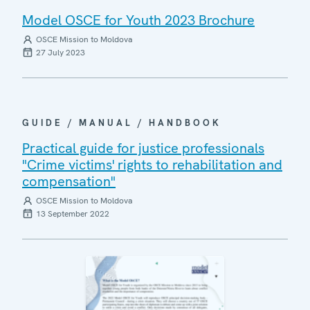
Model OSCE for Youth 2023 Brochure
OSCE Mission to Moldova
27 July 2023
GUIDE / MANUAL / HANDBOOK
Practical guide for justice professionals
"Crime victims' rights to rehabilitation and
compensation"
OSCE Mission to Moldova
13 September 2022