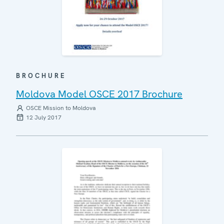
BROCHURE
Moldova Model OSCE 2017 Brochure
OSCE Mission to Moldova
12 July 2017