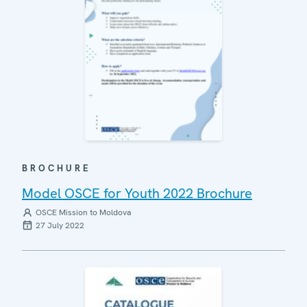
BROCHURE
Model OSCE for Youth 2022 Brochure
OSCE Mission to Moldova
27 July 2022