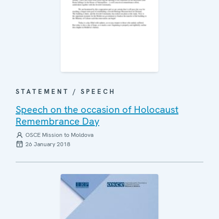
STATEMENT / SPEECH
Speech on the occasion of Holocaust
Remembrance Day
OSCE Mission to Moldova
26 January 2018