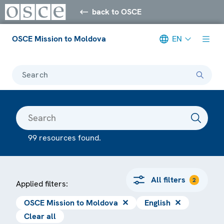
back to OSCE
OSCE Mission to Moldova
EN
Search
99 resources found.
All filters
2
Applied filters:
OSCE Mission to Moldova
✕
English
✕
Clear all