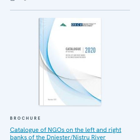
BROCHURE
Catalogue of NGOs on the left and right
banks of the Dniester/Nistru River