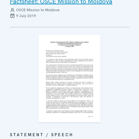
Factsheet: OSCE Mission to Moldova
OSCE Mission to Moldova
9 July 2019
STATEMENT / SPEECH