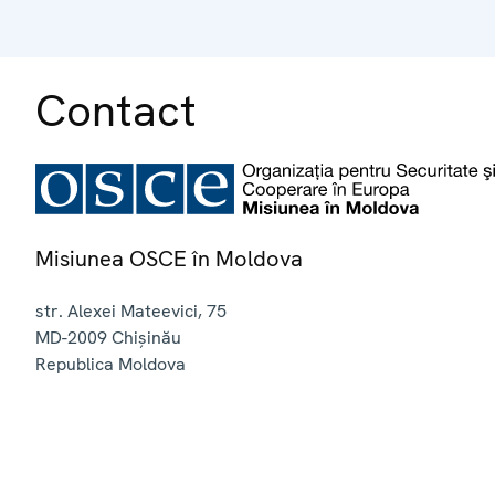
Contact
Misiunea OSCE în Moldova
str. Alexei Mateevici, 75
MD-2009
Chișinău
Republica Moldova