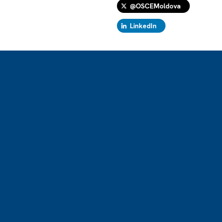
@OSCEMoldova
LinkedIn