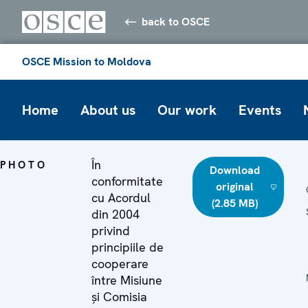
back to OSCE
OSCE Mission to Moldova
Home
About us
Our work
Events
În
PHOTO
Download
conformitate
original
cu Acordul
(2.85 MB)
din 2004
privind
principiile de
cooperare
între Misiune
și Comisia