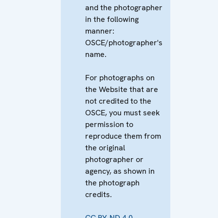
and the photographer
in the following
manner:
OSCE/photographer's
name.
For photographs on
the Website that are
not credited to the
OSCE, you must seek
permission to
reproduce them from
the original
photographer or
agency, as shown in
the photograph
credits.
CC BY-ND 4.0