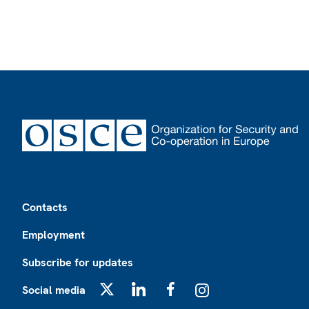
Footer
Contacts
Employment
Subscribe for updates
Social media
X
LinkedIn
Facebook
Instagram