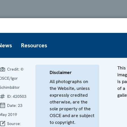
News
Resources
This
Credit:
©
Disclaimer
ima
OSCE/Igor
All photographs on
is pa
Schimbător
the Website, unless
of a
expressly credited
galle
ID:
420503
otherwise, are the
Date:
23
sole property of the
May 2019
OSCE and are subject
to copyright.
Source: