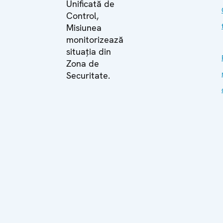
Unificată de
Control,
Misiunea
monitorizează
situația din
Zona de
Securitate.