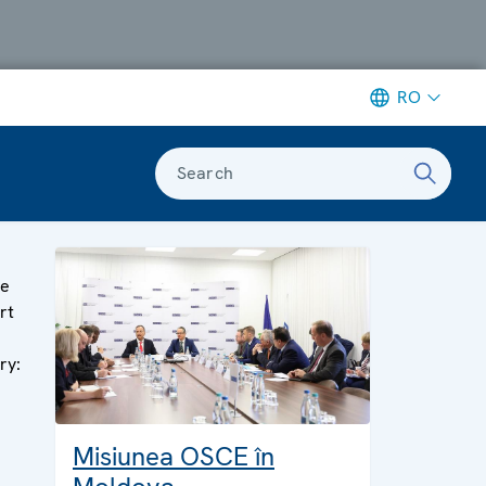
RO
Search
ge
rt
ry:
Misiunea OSCE în