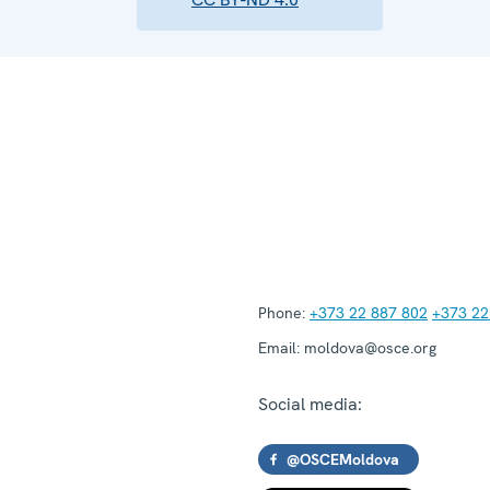
Phone:
+373 22 887 802
+373 22
Email:
moldova@osce.org
Social media:
@OSCEMoldova