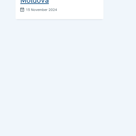
Moldova
15 November 2024