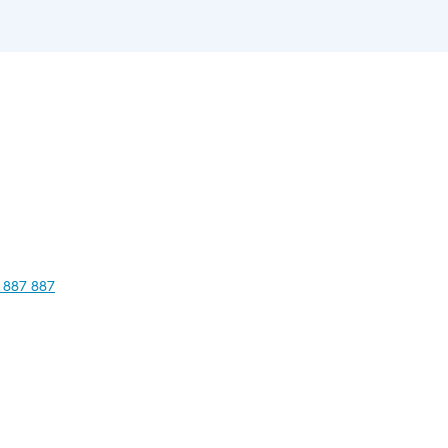
 887 887