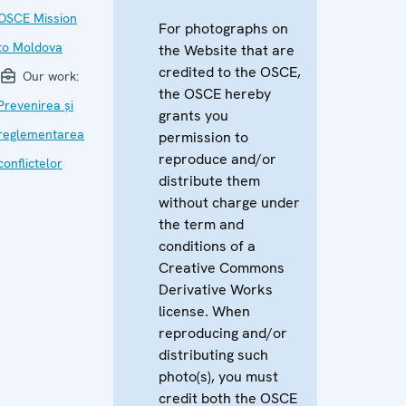
OSCE Mission
For photographs on
to Moldova
the Website that are
credited to the OSCE,
Our work:
the OSCE hereby
Prevenirea și
grants you
reglementarea
permission to
reproduce and/or
conflictelor
distribute them
without charge under
the term and
conditions of a
Creative Commons
Derivative Works
license. When
reproducing and/or
distributing such
photo(s), you must
credit both the OSCE