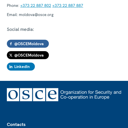
Phone:
+373 22 887 802
+373 22 887 887
Email:
moldova@osce.org
Social media:
@OSCEMoldova
@OSCEMoldova
LinkedIn
Footer
Contacts