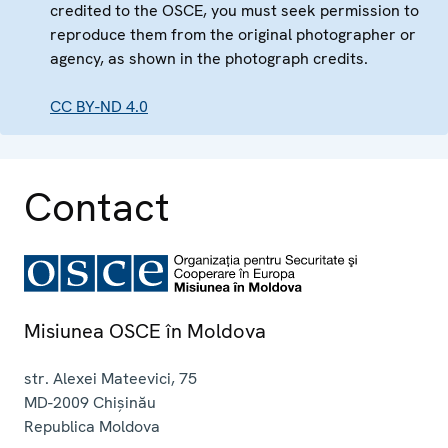
credited to the OSCE, you must seek permission to
reproduce them from the original photographer or
agency, as shown in the photograph credits.
CC BY-ND 4.0
Contact
Misiunea OSCE în Moldova
str. Alexei Mateevici, 75
MD-2009
Chișinău
Republica Moldova