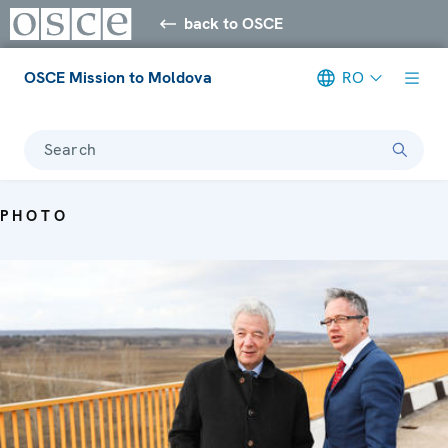
back to OSCE
OSCE Mission to Moldova
RO
Search
PHOTO