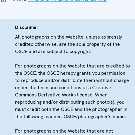
Disclaimer
All photographs on the Website, unless expressly
credited otherwise, are the sole property of the
OSCE and are subject to copyright.
For photographs on the Website that are credited to
the OSCE, the OSCE hereby grants you permission
to reproduce and/or distribute them without charge
under the term and conditions of a Creative
Commons Derivative Works license. When
reproducing and/or distributing such photo(s), you
must credit both the OSCE and the photographer in
the following manner: OSCE/photographer's name.
For photographs on the Website that are not