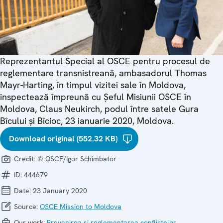
Reprezentantul Special al OSCE pentru procesul de
reglementare transnistreană, ambasadorul Thomas
Mayr-Harting, în timpul vizitei sale în Moldova,
inspectează împreună cu Șeful Misiunii OSCE în
Moldova, Claus Neukirch, podul între satele Gura
Bîcului și Bîcioc, 23 ianuarie 2020, Moldova.
Download original (552.32 KB)
Credit:
© OSCE/Igor Schimbator
ID:
444679
Date:
23 January 2020
Source:
OSCE Mission to Moldova
Our work:
Prevenirea și reglementarea conflictelor