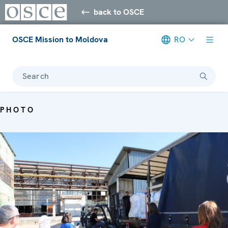
back to OSCE
OSCE Mission to Moldova
RO
Search
PHOTO