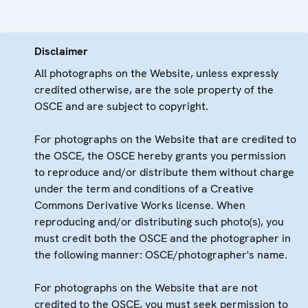
Disclaimer
All photographs on the Website, unless expressly
credited otherwise, are the sole property of the
OSCE and are subject to copyright.
For photographs on the Website that are credited to
the OSCE, the OSCE hereby grants you permission
to reproduce and/or distribute them without charge
under the term and conditions of a Creative
Commons Derivative Works license. When
reproducing and/or distributing such photo(s), you
must credit both the OSCE and the photographer in
the following manner: OSCE/photographer's name.
For photographs on the Website that are not
credited to the OSCE, you must seek permission to