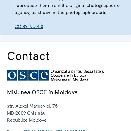
reproduce them from the original photographer or
agency, as shown in the photograph credits.
CC BY-ND 4.0
Contact
Misiunea OSCE în Moldova
str. Alexei Mateevici, 75
MD-2009
Chișinău
Republica Moldova