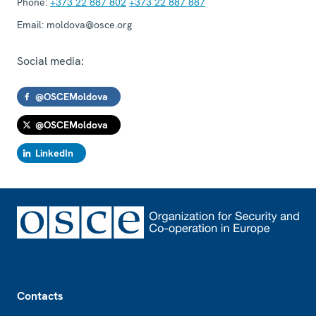
Phone:
+373 22 887 802
+373 22 887 887
Email:
moldova@osce.org
Social media:
@OSCEMoldova
@OSCEMoldova
LinkedIn
Footer
Contacts