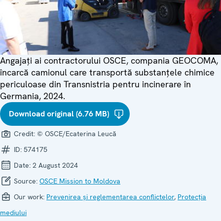
Angajați ai contractorului OSCE, compania GEOCOMA,
încarcă camionul care transportă substanțele chimice
periculoase din Transnistria pentru incinerare în
Germania, 2024.
Download original (6.76 MB)
Credit:
© OSCE/Ecaterina Leucă
ID:
574175
Date:
2 August 2024
Source:
OSCE Mission to Moldova
Our work:
Prevenirea și reglementarea conflictelor
,
Protecția
mediului