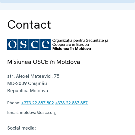
Contact
Misiunea OSCE în Moldova
str. Alexei Mateevici, 75
MD-2009
Chișinău
Republica Moldova
Phone:
+373 22 887 802
+373 22 887 887
Email:
moldova@osce.org
Social media: