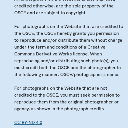
credited otherwise, are the sole property of the
OSCE and are subject to copyright.
For photographs on the Website that are credited to
the OSCE, the OSCE hereby grants you permission
to reproduce and/or distribute them without charge
under the term and conditions of a Creative
Commons Derivative Works license. When
reproducing and/or distributing such photo(s), you
must credit both the OSCE and the photographer in
the following manner: OSCE/photographer's name.
For photographs on the Website that are not
credited to the OSCE, you must seek permission to
reproduce them from the original photographer or
agency, as shown in the photograph credits.
CC BY-ND 4.0