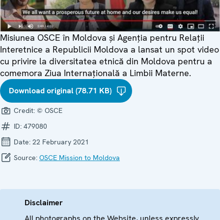
Misiunea OSCE în Moldova și Agenția pentru Relații
Interetnice a Republicii Moldova a lansat un spot video
cu privire la diversitatea etnică din Moldova pentru a
comemora Ziua Internațională a Limbii Materne.
Download original (78.71 KB)
Credit:
© OSCE
ID:
479080
Date:
22 February 2021
Source:
OSCE Mission to Moldova
Disclaimer
All photographs on the Website, unless expressly