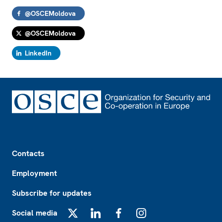
@OSCEMoldova
@OSCEMoldova
LinkedIn
Footer
Contacts
Employment
Subscribe for updates
Social media
X
LinkedIn
Facebook
Instagram