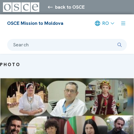
back to OSCE
OSCE Mission to Moldova
RO
Search
PHOTO