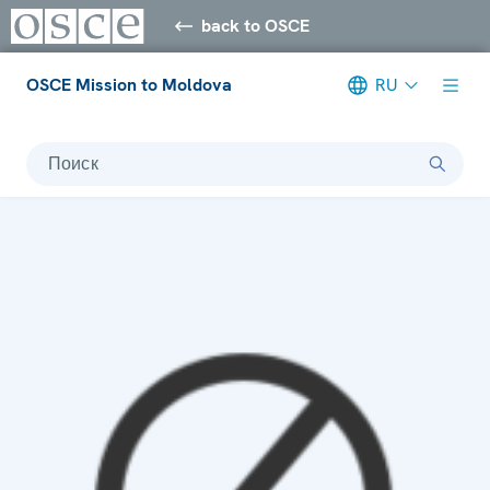
back to OSCE
OSCE Mission to Moldova
RU
Поиск