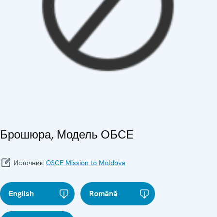
Брошюра, Модель ОБСЕ
Источник:
OSCE Mission to Moldova
English
Română