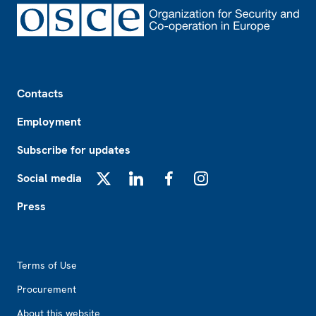
Footer
Contacts
Employment
Subscribe for updates
Social media
X
LinkedIn
Facebook
Instagram
Press
Footer2
Terms of Use
Procurement
About this website