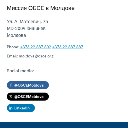
Миссия ОБСЕ в Молдове
Ул. А. Матеевич, 75
MD-2009
Кишинев
Молдова
Phone:
+373 22 887 802
+373 22 887 887
Email:
moldova@osce.org
Social media:
@OSCEMoldova
@OSCEMoldova
LinkedIn