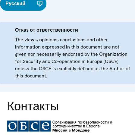
Русский
Отказ от ответственности
The views, opinions, conclusions and other
information expressed in this document are not
given nor necessarily endorsed by the Organization
for Security and Co-operation in Europe (OSCE)
unless the OSCE is explicitly defined as the Author of
this document.
Контакты