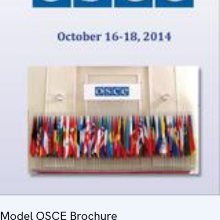
Model OSCE Brochure