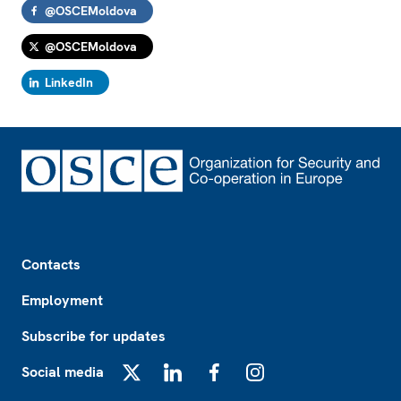
@OSCEMoldova
@OSCEMoldova
LinkedIn
Footer
Contacts
Employment
Subscribe for updates
Social media
X
LinkedIn
Facebook
Instagram