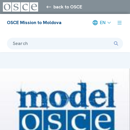
back to OSCE
OSCE Mission to Moldova
EN
Search