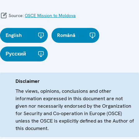
Source:
OSCE Mission to Moldova
English
Română
Русский
Disclaimer
The views, opinions, conclusions and other
information expressed in this document are not
given nor necessarily endorsed by the Organization
for Security and Co-operation in Europe (OSCE)
unless the OSCE is explicitly defined as the Author of
this document.