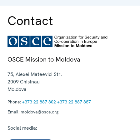
Contact
OSCE Mission to Moldova
75, Alexei Mateevici Str.
2009
Chisinau
Moldova
Phone:
+373 22 887 802
+373 22 887 887
Email:
moldova@osce.org
Social media: