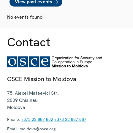
View past events
No events found
Contact
OSCE Mission to Moldova
75, Alexei Mateevici Str.
2009
Chisinau
Moldova
Phone:
+373 22 887 802
+373 22 887 887
Email:
moldova@osce.org