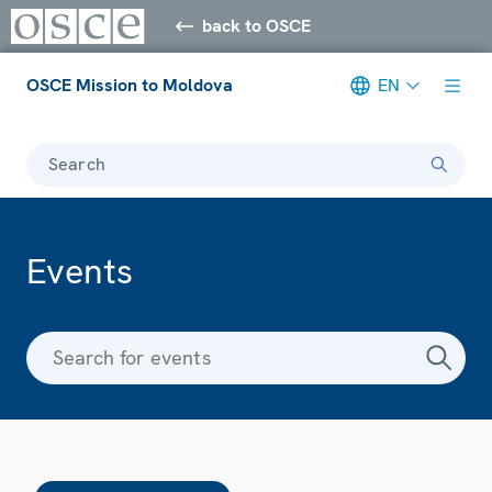
back to OSCE
OSCE Mission to Moldova
EN
Search
Events