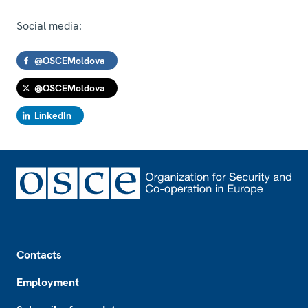
Social media:
@OSCEMoldova
@OSCEMoldova
LinkedIn
Footer
Contacts
Employment