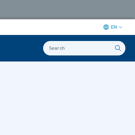
EN
Search