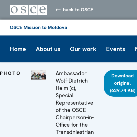
back to OSCE
OSCE Mission to Moldova
Home
About us
Our work
Events
Ambassador
PHOTO
Download
Wolf-Dietrich
original
Heim (c),
(629.74 KB)
Special
Representative
of the OSCE
Chairperson-in-
Office for the
Transdniestrian