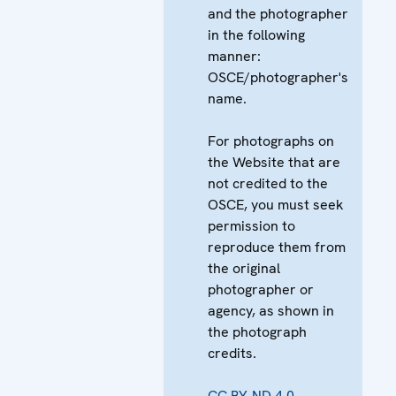
and the photographer
in the following
manner:
OSCE/photographer's
name.
For photographs on
the Website that are
not credited to the
OSCE, you must seek
permission to
reproduce them from
the original
photographer or
agency, as shown in
the photograph
credits.
CC BY-ND 4.0