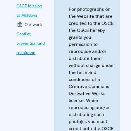
OSCE Mission
For photographs on
to Moldova
the Website that are
credited to the OSCE,
Our work:
the OSCE hereby
Conflict
grants you
prevention and
permission to
reproduce and/or
resolution
distribute them
without charge under
the term and
conditions of a
Creative Commons
Derivative Works
license. When
reproducing and/or
distributing such
photo(s), you must
credit both the OSCE