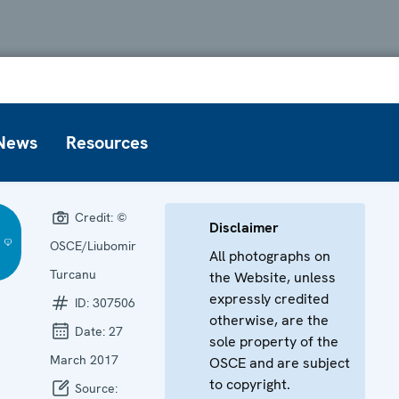
News
Resources
Credit:
©
Disclaimer
OSCE/Liubomir
All photographs on
Turcanu
the Website, unless
expressly credited
ID:
307506
otherwise, are the
Date:
27
sole property of the
March 2017
OSCE and are subject
to copyright.
Source: