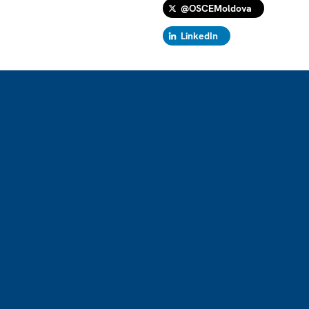
@OSCEMoldova
LinkedIn