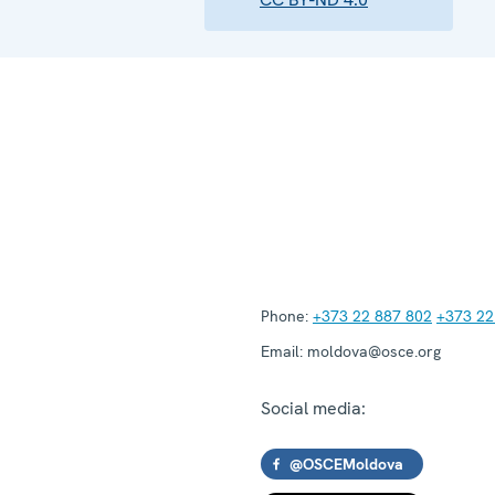
Phone:
+373 22 887 802
+373 22
Email:
moldova@osce.org
Social media:
@OSCEMoldova