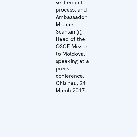
settlement
process, and
Ambassador
Michael
Scanlan (r),
Head of the
OSCE Mission
to Moldova,
speaking at a
press
conference,
Chisinau, 24
March 2017.