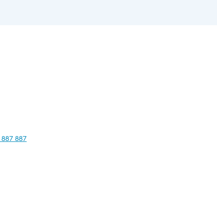
 887 887