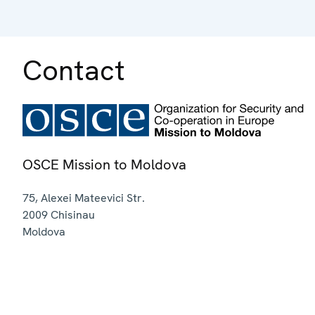
Contact
OSCE Mission to Moldova
75, Alexei Mateevici Str.
2009
Chisinau
Moldova