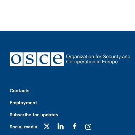
Footer
Contacts
Employment
Subscribe for updates
Social media
X
LinkedIn
Facebook
Instagram