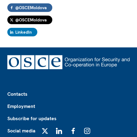
@OSCEMoldova
@OSCEMoldova
LinkedIn
Footer
Contacts
Employment
Subscribe for updates
Social media
X
LinkedIn
Facebook
Instagram