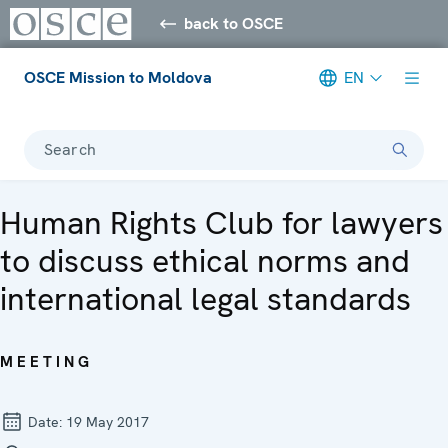
back to OSCE
OSCE Mission to Moldova
EN
Search
Human Rights Club for lawyers
to discuss ethical norms and
international legal standards
MEETING
Date:
19 May 2017