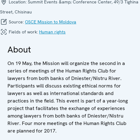
Location:
Summit Events &amp; Conference Center, 49/3 Tighina
Street, Chisinau
Source:
OSCE Mission to Moldova
Fields of work:
Human rights
About
On 19 May, the Mission will organize the second in a
series of meetings of the Human Rights Club for
lawyers from both banks of Dniester/Nistru River.
Participants will discuss existing ethical norms for
lawyers as well as international standards and
practices in the field. This event is part of a year-long
project that facilitates the exchange of experiences
among lawyers from both banks of Dniester/Nistru
River. Four more meetings of the Human Rights Club
are planned for 2017.