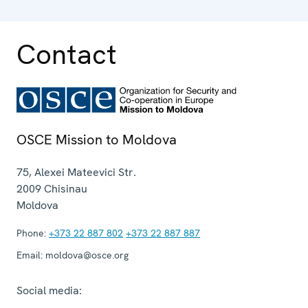
Contact
OSCE Mission to Moldova
75, Alexei Mateevici Str.
2009
Chisinau
Moldova
Phone:
+373 22 887 802
+373 22 887 887
Email:
moldova@osce.org
Social media: