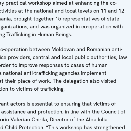
y practical workshop aimed at enhancing the co-
ctivities at the national and local levels on 11 and 12
mania, brought together 15 representatives of state
 organizations, and was organized in co-operation with
g Trafficking in Human Beings.
 co-operation between Moldovan and Romanian anti-
rvice providers, central and local public authorities, law
 order to improve responses to cases of human
 national anti-trafficking agencies implement
 at their place of work. The delegation also visited
on to victims of trafficking.
nt actors is essential to ensuring that victims of
e assistance and protection, in line with the Council of
rin Valerian Chirila, Director of the Alba Iulia
nd Child Protection. “This workshop has strengthened