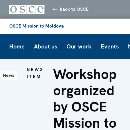
back to OSCE
OSCE Mission to Moldova
Home
About us
Our work
Events
Workshop
NEWS
News
ITEM
organized
by OSCE
Mission to