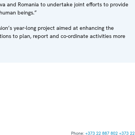
dova and Romania to undertake joint efforts to provide
n human beings.”
ion’s year-long project aimed at enhancing the
utions to plan, report and co-ordinate activities more
Phone:
+373 22 887 802
+373 22