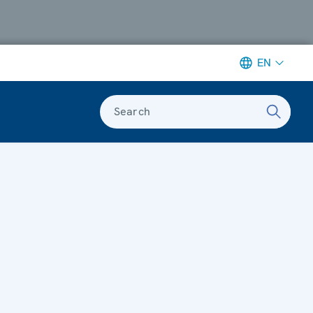
EN
Search