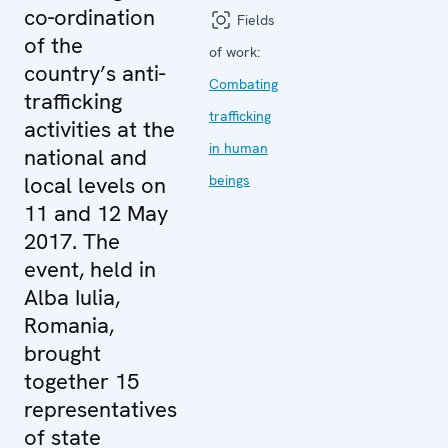
co-ordination
Fields
of the
of work:
country’s anti-
Combating
trafficking
trafficking
activities at the
in human
national and
local levels on
beings
11 and 12 May
2017. The
event, held in
Alba Iulia,
Romania,
brought
together 15
representatives
of state