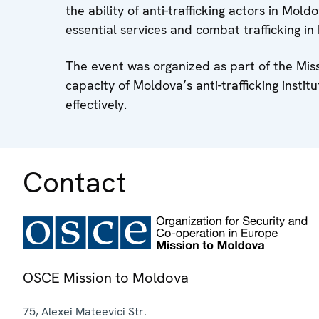
the ability of anti-trafficking actors in Mol
essential services and combat trafficking i
The event was organized as part of the Miss
capacity of Moldova’s anti-trafficking instit
effectively.
Contact
OSCE Mission to Moldova
75, Alexei Mateevici Str.