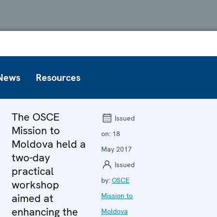
News
Resources
The OSCE
Issued
Mission to
on:
18
Moldova held a
May 2017
two-day
Issued
practical
by:
OSCE
workshop
aimed at
Mission to
enhancing the
Moldova