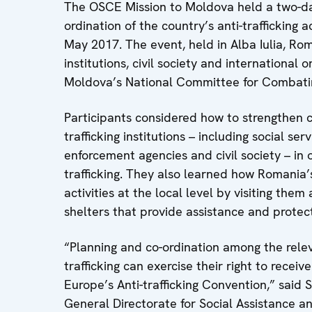
The OSCE Mission to Moldova held a two-da
ordination of the country’s anti-trafficking a
May 2017. The event, held in Alba Iulia, Ro
institutions, civil society and international
Moldova’s National Committee for Combatin
Participants considered how to strengthen
trafficking institutions – including social se
enforcement agencies and civil society – in
trafficking. They also learned how Romania’s
activities at the local level by visiting them
shelters that provide assistance and protecti
“Planning and co-ordination among the releva
trafficking can exercise their right to receiv
Europe’s Anti-trafficking Convention,” said So
General Directorate for Social Assistance a