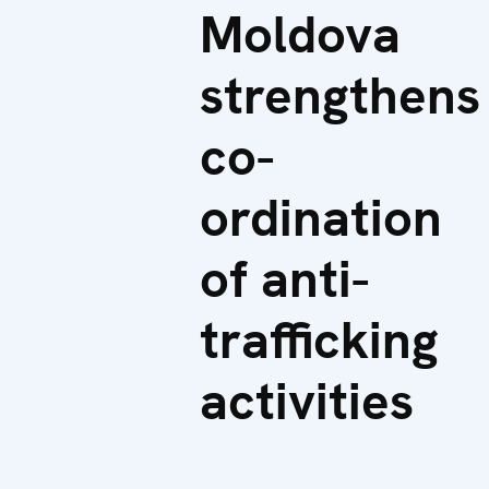
Moldova
strengthens
co-
ordination
of anti-
trafficking
activities