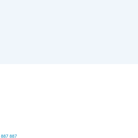
 887 887