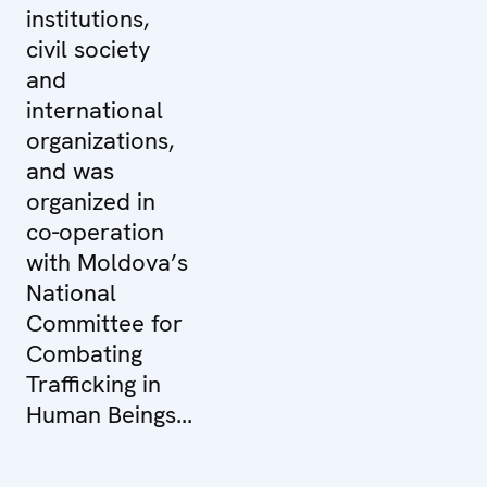
institutions,
civil society
and
international
organizations,
and was
organized in
co-operation
with Moldova’s
National
Committee for
Combating
Trafficking in
Human Beings...