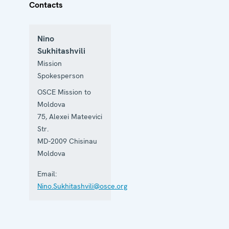
Contacts
Nino
Sukhitashvili
Mission
Spokesperson
OSCE Mission to
Moldova
75, Alexei Mateevici
Str.
MD-2009
Chisinau
Moldova
Email:
Nino.Sukhitashvili@osce.org