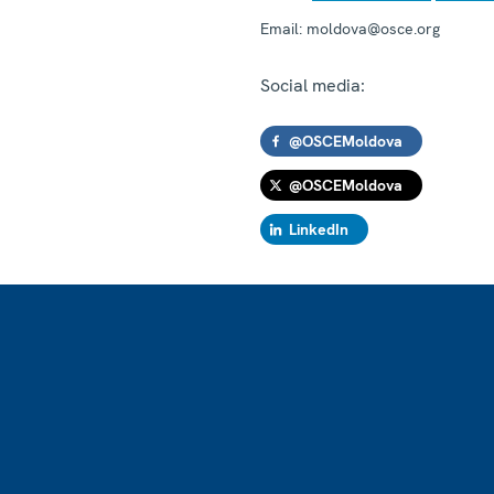
Email:
moldova@osce.org
Social media:
@OSCEMoldova
@OSCEMoldova
LinkedIn