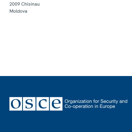
2009
Chisinau
Moldova
Footer