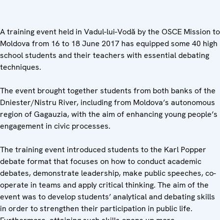
A training event held in Vadul-lui-Vodă by the OSCE Mission to
Moldova from 16 to 18 June 2017 has equipped some 40 high
school students and their teachers with essential debating
techniques.
The event brought together students from both banks of the
Dniester/Nistru River, including from Moldova’s autonomous
region of Gagauzia, with the aim of enhancing young people’s
engagement in civic processes.
The training event introduced students to the Karl Popper
debate format that focuses on how to conduct academic
debates, demonstrate leadership, make public speeches, co-
operate in teams and apply critical thinking. The aim of the
event was to develop students’ analytical and debating skills
in order to strengthen their participation in public life.