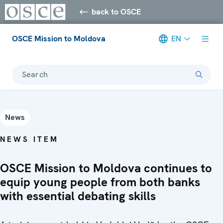
back to OSCE
OSCE Mission to Moldova
EN
Search
News
NEWS ITEM
OSCE Mission to Moldova continues to
equip young people from both banks
with essential debating skills