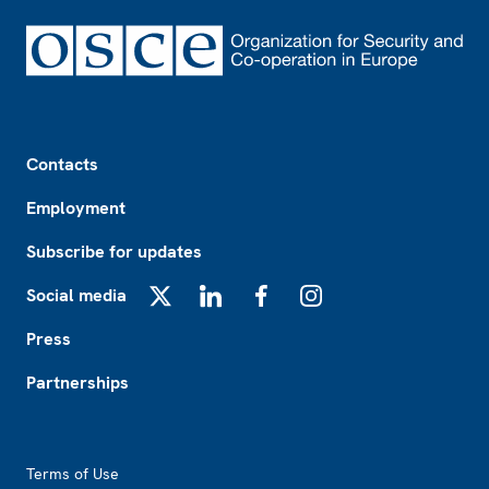
Footer
Contacts
Employment
Subscribe for updates
Social media
X
LinkedIn
Facebook
Instagram
Press
Partnerships
Footer2
Terms of Use