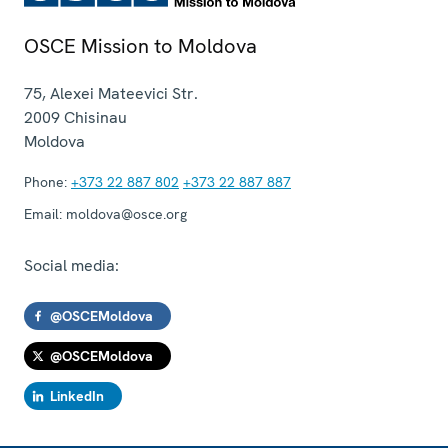
OSCE Mission to Moldova
75, Alexei Mateevici Str.
2009
Chisinau
Moldova
Phone:
+373 22 887 802
+373 22 887 887
Email:
moldova@osce.org
Social media:
@OSCEMoldova
@OSCEMoldova
LinkedIn