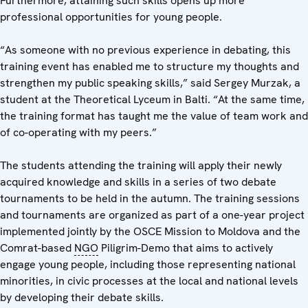
Furthermore, attaining such skills opens up more
professional opportunities for young people.
“As someone with no previous experience in debating, this
training event has enabled me to structure my thoughts and
strengthen my public speaking skills,” said Sergey Murzak, a
student at the Theoretical Lyceum in Balti. “At the same time,
the training format has taught me the value of team work and
of co-operating with my peers.”
The students attending the training will apply their newly
acquired knowledge and skills in a series of two debate
tournaments to be held in the autumn. The training sessions
and tournaments are organized as part of a one-year project
implemented jointly by the OSCE Mission to Moldova and the
Comrat-based
NGO
Piligrim-Demo that aims to actively
engage young people, including those representing national
minorities, in civic processes at the local and national levels
by developing their debate skills.