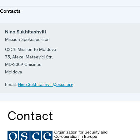
Contacts
Nino Sukhitashvili
Mission Spokesperson
OSCE Mission to Moldova
75, Alexei Mateevici Str.
MD-2009
Chisinau
Moldova
Email:
Nino.Sukhitashvili@osce.org
Contact