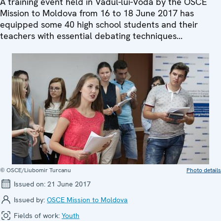
A training event held in Vadul-lui-Vodă by the OSCE
Mission to Moldova from 16 to 18 June 2017 has
equipped some 40 high school students and their
teachers with essential debating techniques...
© OSCE/Liubomir Turcanu
Photo details
Issued on:
21 June 2017
Issued by:
OSCE Mission to Moldova
Fields of work:
Youth