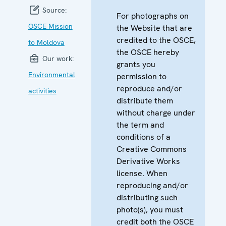
Source:
For photographs on
OSCE Mission
the Website that are
credited to the OSCE,
to Moldova
the OSCE hereby
Our work:
grants you
Environmental
permission to
reproduce and/or
activities
distribute them
without charge under
the term and
conditions of a
Creative Commons
Derivative Works
license. When
reproducing and/or
distributing such
photo(s), you must
credit both the OSCE