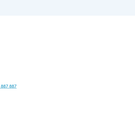
 887 887