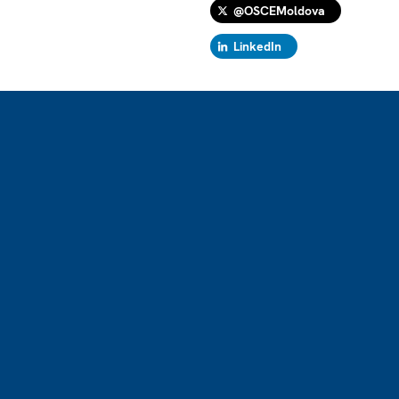
@OSCEMoldova
LinkedIn