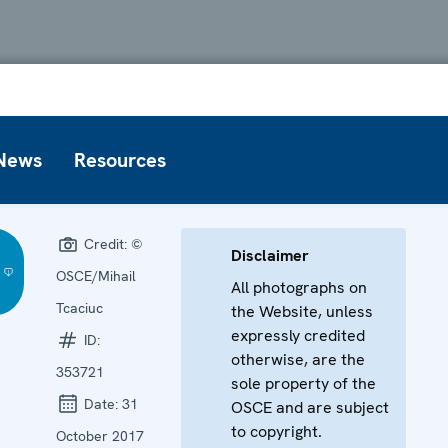
News
Resources
Credit:
©
Disclaimer
OSCE/Mihail
All photographs on
Tcaciuc
the Website, unless
expressly credited
ID:
otherwise, are the
353721
sole property of the
Date:
31
OSCE and are subject
to copyright.
October 2017