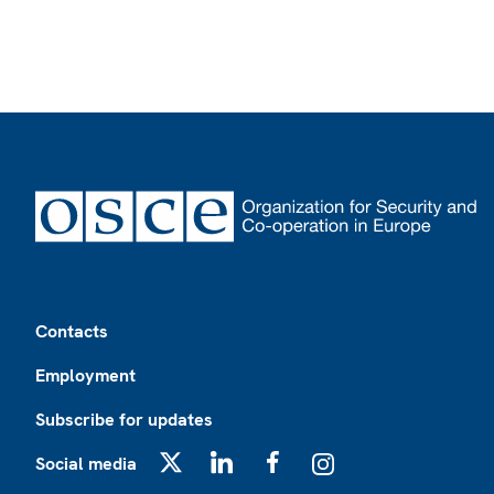
Footer
Contacts
Employment
Subscribe for updates
Social media
X
LinkedIn
Facebook
Instagram