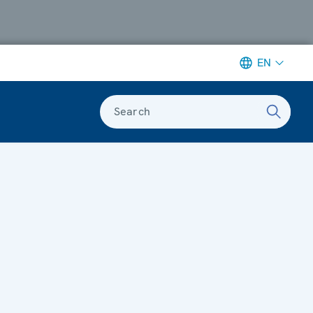
EN
Search