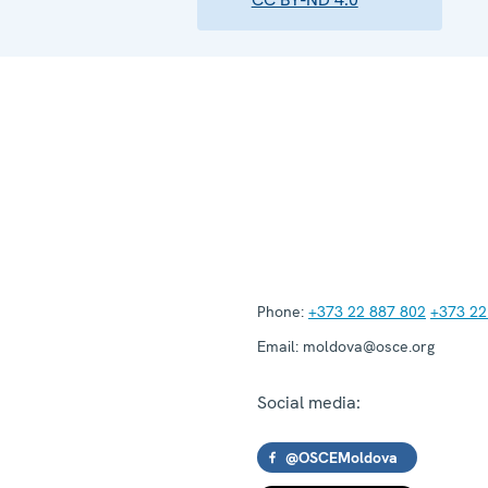
Phone:
+373 22 887 802
+373 22
Email:
moldova@osce.org
Social media:
@OSCEMoldova