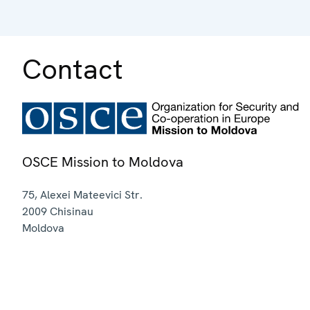
Contact
OSCE Mission to Moldova
75, Alexei Mateevici Str.
2009
Chisinau
Moldova