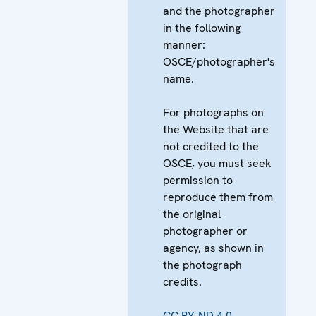
and the photographer
in the following
manner:
OSCE/photographer's
name.
For photographs on
the Website that are
not credited to the
OSCE, you must seek
permission to
reproduce them from
the original
photographer or
agency, as shown in
the photograph
credits.
CC BY-ND 4.0