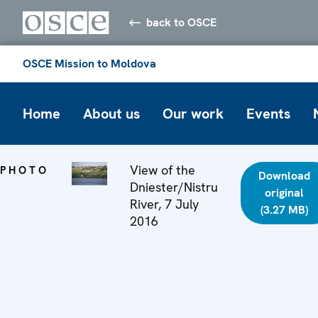
back to OSCE
OSCE Mission to Moldova
Home
About us
Our work
Events
View of the
PHOTO
Download
Dniester/Nistru
original
River, 7 July
(3.27 MB)
2016