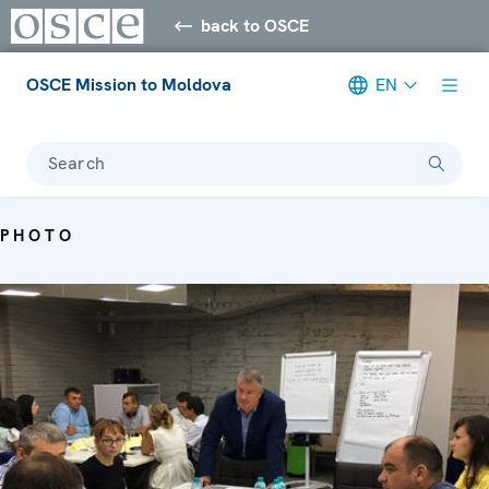
back to OSCE
OSCE Mission to Moldova
EN
Search
PHOTO