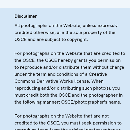
Disclaimer
All photographs on the Website, unless expressly
credited otherwise, are the sole property of the
OSCE and are subject to copyright.
For photographs on the Website that are credited to
the OSCE, the OSCE hereby grants you permission
to reproduce and/or distribute them without charge
under the term and conditions of a Creative
Commons Derivative Works license. When
reproducing and/or distributing such photo(s), you
must credit both the OSCE and the photographer in
the following manner: OSCE/photographer's name.
For photographs on the Website that are not
credited to the OSCE, you must seek permission to
reproduce them from the original photographer or