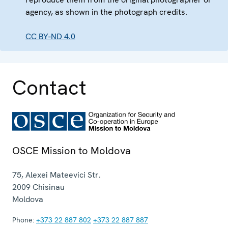
agency, as shown in the photograph credits.
CC BY-ND 4.0
Contact
OSCE Mission to Moldova
75, Alexei Mateevici Str.
2009
Chisinau
Moldova
Phone:
+373 22 887 802
+373 22 887 887