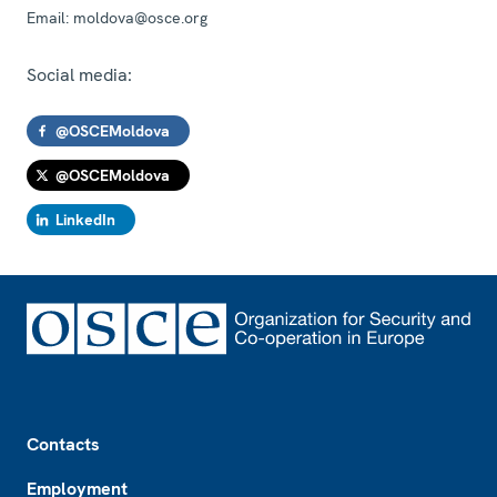
Email:
moldova@osce.org
Social media:
@OSCEMoldova
@OSCEMoldova
LinkedIn
Footer
Contacts
Employment