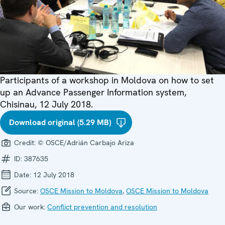
Participants of a workshop in Moldova on how to set
up an Advance Passenger Information system,
Chisinau, 12 July 2018.
Download original (5.29 MB)
Credit:
© OSCE/Adrián Carbajo Ariza
ID:
387635
Date:
12 July 2018
Source:
OSCE Mission to Moldova
,
OSCE Mission to Moldova
Our work:
Conflict prevention and resolution