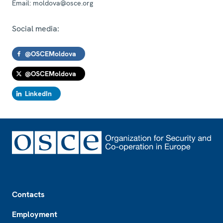
Email:
moldova@osce.org
Social media:
@OSCEMoldova
@OSCEMoldova
LinkedIn
Footer
Contacts
Employment