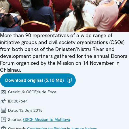
More than 90 representatives of a wide range of
initiative groups and civil society organizations (CSOs)
from both banks of the Dniester/Nistru River and
development partners gathered for the annual Donors
Forum organized by the Mission on 14 November in
Chisinau.
Download original (5.16 MB)
Credit:
© OSCE/Iurie Foca
ID:
387644
Date:
12 July 2018
Source:
OSCE Mission to Moldova
Our work:
Combating trafficking in human beings