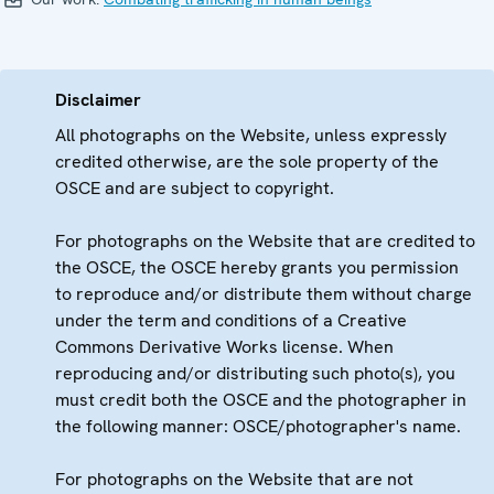
Disclaimer
All photographs on the Website, unless expressly
credited otherwise, are the sole property of the
OSCE and are subject to copyright.
For photographs on the Website that are credited to
the OSCE, the OSCE hereby grants you permission
to reproduce and/or distribute them without charge
under the term and conditions of a Creative
Commons Derivative Works license. When
reproducing and/or distributing such photo(s), you
must credit both the OSCE and the photographer in
the following manner: OSCE/photographer's name.
For photographs on the Website that are not