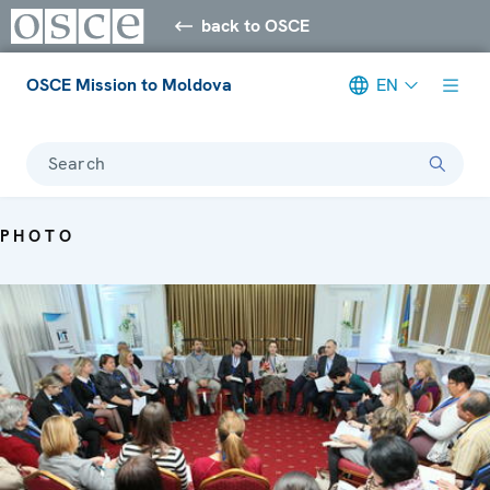
back to OSCE
OSCE Mission to Moldova
EN
Search
PHOTO