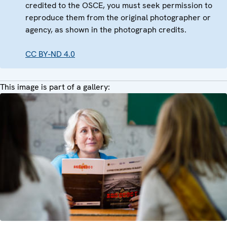
credited to the OSCE, you must seek permission to
reproduce them from the original photographer or
agency, as shown in the photograph credits.
CC BY-ND 4.0
This image is part of a gallery: