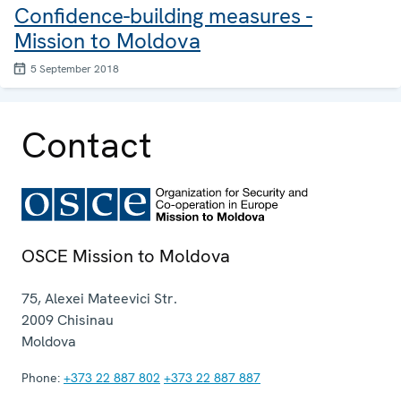
Confidence-building measures -
Mission to Moldova
5 September 2018
Contact
OSCE Mission to Moldova
75, Alexei Mateevici Str.
2009
Chisinau
Moldova
Phone:
+373 22 887 802
+373 22 887 887