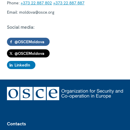
Phone:
+373 22 887 802
+373 22 887 887
Email:
moldova@osce.org
Social media:
@OSCEMoldova
@OSCEMoldova
LinkedIn
Footer
Contacts