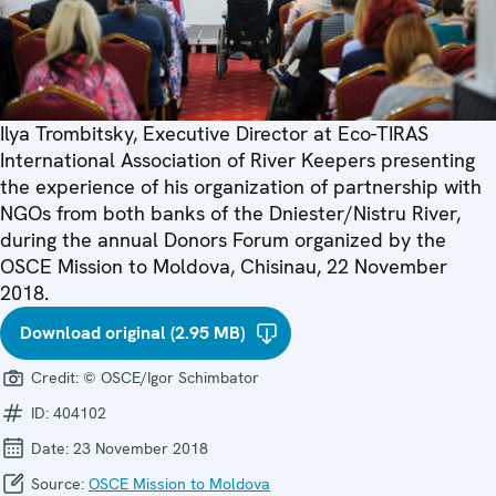
Ilya Trombitsky, Executive Director at Eco-TIRAS
International Association of River Keepers presenting
the experience of his organization of partnership with
NGOs from both banks of the Dniester/Nistru River,
during the annual Donors Forum organized by the
OSCE Mission to Moldova, Chisinau, 22 November
2018.
Download original (2.95 MB)
Credit:
© OSCE/Igor Schimbator
ID:
404102
Date:
23 November 2018
Source:
OSCE Mission to Moldova