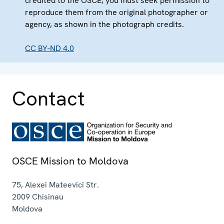
credited to the OSCE, you must seek permission to
reproduce them from the original photographer or
agency, as shown in the photograph credits.
CC BY-ND 4.0
Contact
OSCE Mission to Moldova
75, Alexei Mateevici Str.
2009
Chisinau
Moldova