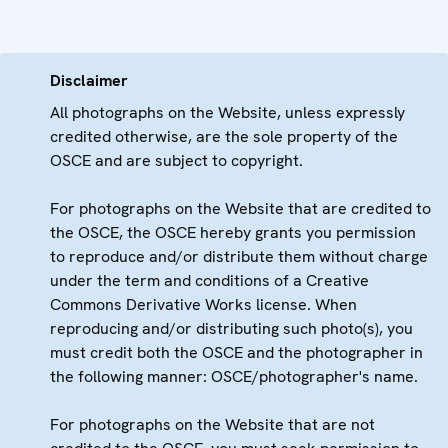
Disclaimer
All photographs on the Website, unless expressly
credited otherwise, are the sole property of the
OSCE and are subject to copyright.
For photographs on the Website that are credited to
the OSCE, the OSCE hereby grants you permission
to reproduce and/or distribute them without charge
under the term and conditions of a Creative
Commons Derivative Works license. When
reproducing and/or distributing such photo(s), you
must credit both the OSCE and the photographer in
the following manner: OSCE/photographer's name.
For photographs on the Website that are not