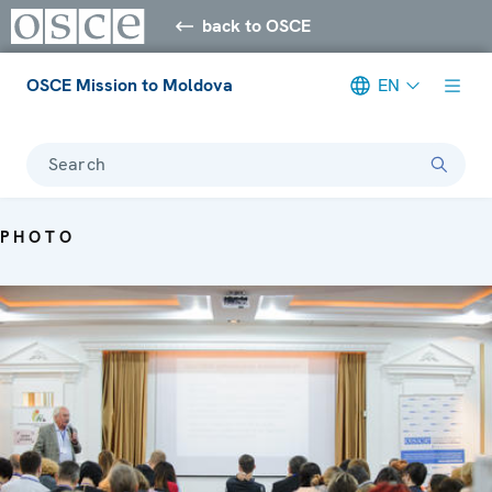
back to OSCE
OSCE Mission to Moldova
EN
Search
PHOTO