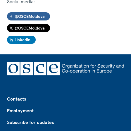
Social media:
@OSCEMoldova
@OSCEMoldova
LinkedIn
Footer
Contacts
Employment
Subscribe for updates