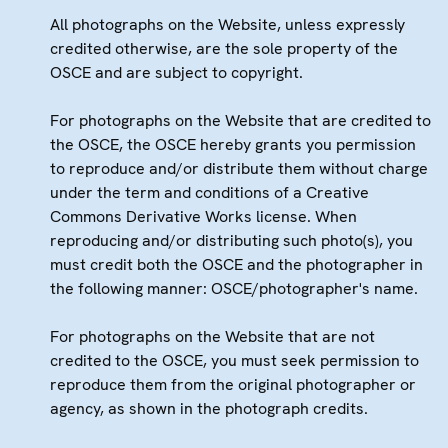
All photographs on the Website, unless expressly
credited otherwise, are the sole property of the
OSCE and are subject to copyright.
For photographs on the Website that are credited to
the OSCE, the OSCE hereby grants you permission
to reproduce and/or distribute them without charge
under the term and conditions of a Creative
Commons Derivative Works license. When
reproducing and/or distributing such photo(s), you
must credit both the OSCE and the photographer in
the following manner: OSCE/photographer's name.
For photographs on the Website that are not
credited to the OSCE, you must seek permission to
reproduce them from the original photographer or
agency, as shown in the photograph credits.