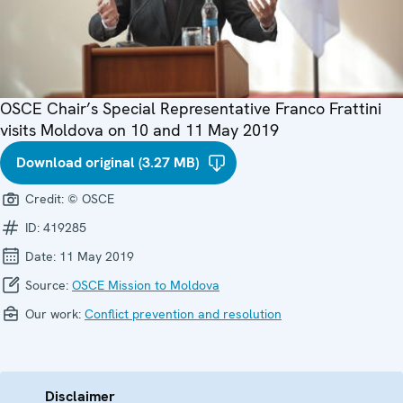
OSCE Chair’s Special Representative Franco Frattini
visits Moldova on 10 and 11 May 2019
Download original (3.27 MB)
Credit:
© OSCE
ID:
419285
Date:
11 May 2019
Source:
OSCE Mission to Moldova
Our work:
Conflict prevention and resolution
Disclaimer