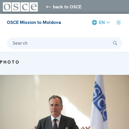
back to OSCE
OSCE Mission to Moldova
EN
Search
PHOTO