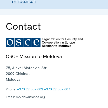
CC BY-ND 4.0
Contact
OSCE Mission to Moldova
75, Alexei Mateevici Str.
2009
Chisinau
Moldova
Phone:
+373 22 887 802
+373 22 887 887
Email:
moldova@osce.org