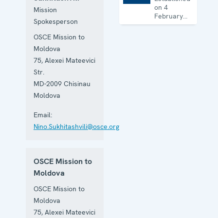
on 4
Mission
February
Spokesperson
1993 to
facilitate
OSCE Mission to
the
Moldova
achievement
of a lasting
75, Alexei Mateevici
political
Str.
settlement
MD-2009
Chisinau
of the
Transdniestrian
Moldova
conflict in
all its
Email:
aspects.
Nino.Sukhitashvili@osce.org
OSCE Mission to
Moldova
OSCE Mission to
Moldova
75, Alexei Mateevici