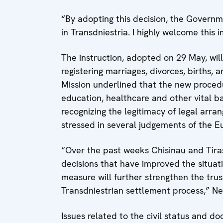
“By adopting this decision, the Governme
in Transdniestria. I highly welcome this 
The instruction, adopted on 29 May, will
registering marriages, divorces, births,
Mission underlined that the new procedu
education, healthcare and other vital b
recognizing the legitimacy of legal arran
stressed in several judgements of the 
“Over the past weeks Chisinau and Tir
decisions that have improved the situati
measure will further strengthen the trus
Transdniestrian settlement process,” Ne
Issues related to the civil status and d