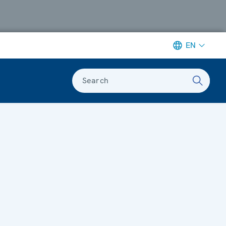
EN
Search