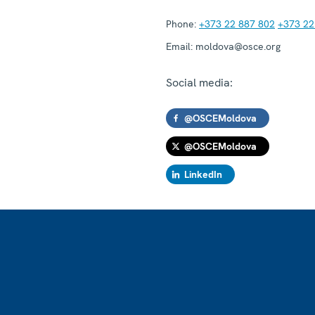
Phone:
+373 22 887 802
+373 22
Email:
moldova@osce.org
Social media:
@OSCEMoldova
@OSCEMoldova
LinkedIn