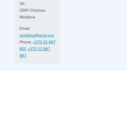
Str.
2009
Chisinau
Moldova
Email:
moldova@osce.org
Phone:
+373 22 887
802
+373 22 887
887