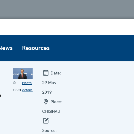
News
Resources
Date:
29 May
©
Photo
s
OSCE
details
2019
Place:
CHISINAU
Source: