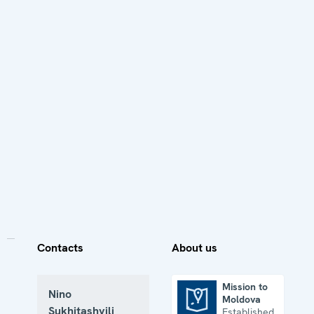
Contacts
About us
Mission to
Nino
Moldova
Mission to Moldova
Sukhitashvili
Established