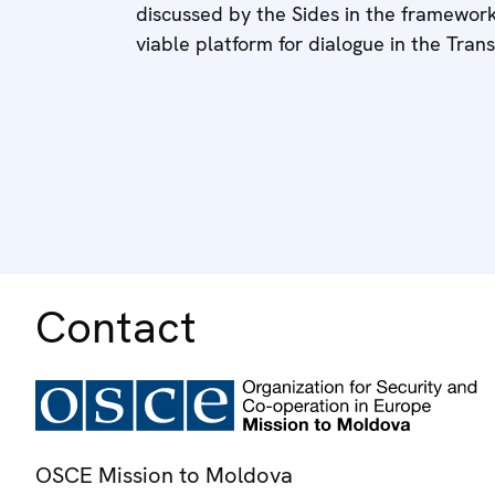
discussed by the Sides in the framewor
viable platform for dialogue in the Tran
Contact
OSCE Mission to Moldova