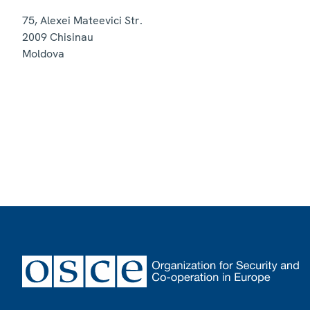
75, Alexei Mateevici Str.
2009
Chisinau
Moldova