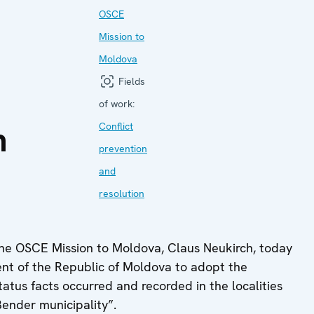
o
OSCE
Mission to
Moldova
Fields
of work:
n
Conflict
prevention
and
resolution
he OSCE Mission to Moldova, Claus Neukirch, today
nt of the Republic of Moldova to adopt the
 status facts occurred and recorded in the localities
Bender municipality”.