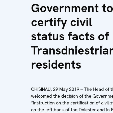
Government t
certify civil
status facts of
Transdniestria
residents
CHISINAU, 29 May 2019 – The Head of t
welcomed the decision of the Governme
“Instruction on the certification of civil
on the left bank of the Dniester and in 