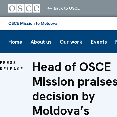
back to OSCE
OSCE Mission to Moldova
Home
About us
Our work
Events
Head of OSCE
PRESS
RELEASE
Mission praise
decision by
Moldova’s