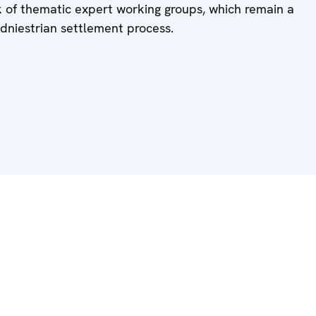
k of thematic expert working groups, which remain a
sdniestrian settlement process.