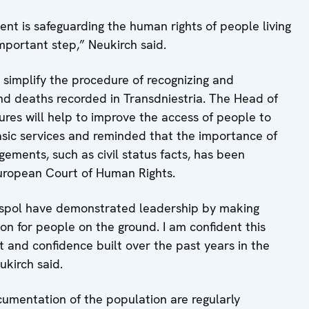
nt is safeguarding the human rights of people living
important step,” Neukirch said.
 simplify the procedure of recognizing and
 and deaths recorded in Transdniestria. The Head of
res will help to improve the access of people to
asic services and reminded that the importance of
gements, such as civil status facts, has been
European Court of Human Rights.
aspol have demonstrated leadership by making
on for people on the ground. I am confident this
t and confidence built over the past years in the
ukirch said.
ocumentation of the population are regularly