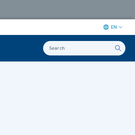
EN
Search