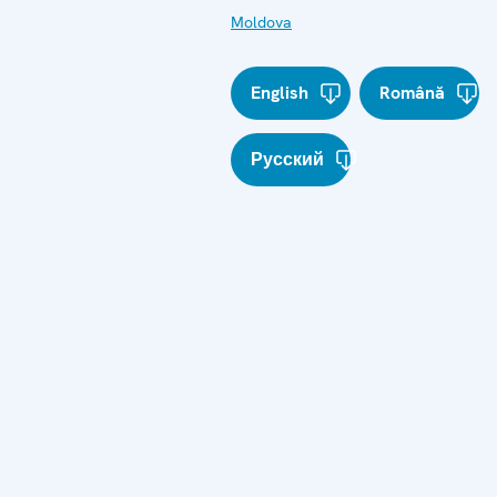
Moldova
English
Română
Русский