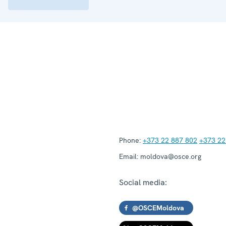
Phone:
+373 22 887 802
+373 22
Email:
moldova@osce.org
Social media:
@OSCEMoldova