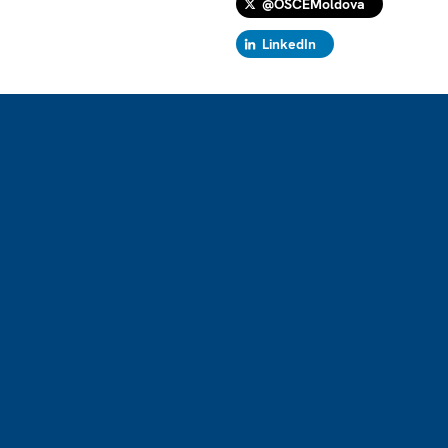
@OSCEMoldova
LinkedIn