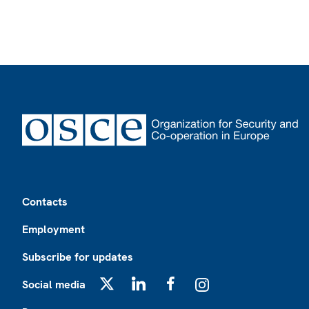
Footer
Contacts
Employment
Subscribe for updates
Social media
X
LinkedIn
Facebook
Instagram