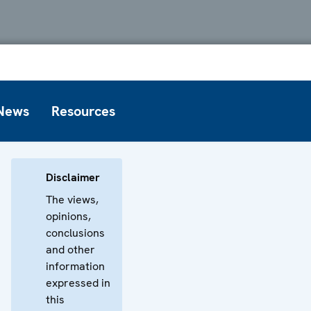
News
Resources
Disclaimer
The views,
opinions,
conclusions
and other
information
expressed in
this