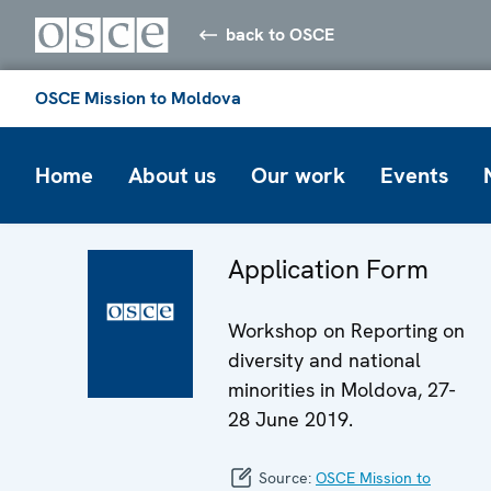
back to OSCE
OSCE Mission to Moldova
Home
About us
Our work
Events
Application Form
Workshop on Reporting on
diversity and national
minorities in Moldova, 27-
28 June 2019.
Source:
OSCE Mission to