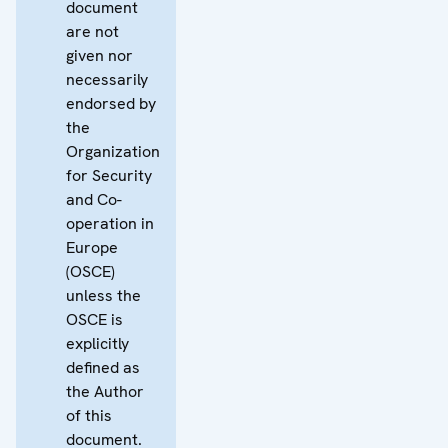
document
are not
given nor
necessarily
endorsed by
the
Organization
for Security
and Co-
operation in
Europe
(OSCE)
unless the
OSCE is
explicitly
defined as
the Author
of this
document.