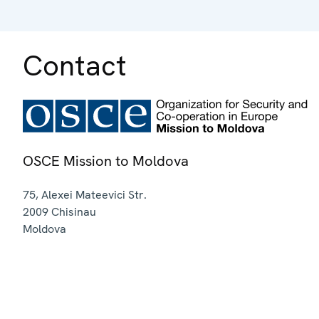
Contact
OSCE Mission to Moldova
75, Alexei Mateevici Str.
2009
Chisinau
Moldova