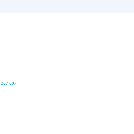
 887 887