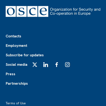
Footer
Contacts
Employment
Subscribe for updates
Social media
X
LinkedIn
Facebook
Instagram
Press
Partnerships
Footer2
Terms of Use