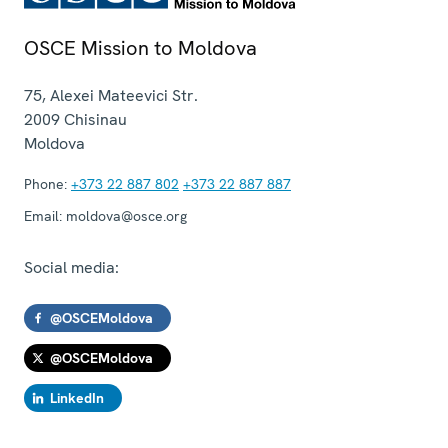
OSCE Mission to Moldova
75, Alexei Mateevici Str.
2009
Chisinau
Moldova
Phone:
+373 22 887 802
+373 22 887 887
Email:
moldova@osce.org
Social media:
@OSCEMoldova
@OSCEMoldova
LinkedIn