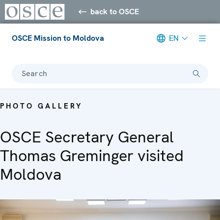
back to OSCE
OSCE Mission to Moldova
EN
Search
PHOTO GALLERY
OSCE Secretary General
Thomas Greminger visited
Moldova