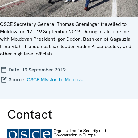
OSCE Secretary General Thomas Greminger travelled to
Moldova on 17 - 19 September 2019. During his trip he met
with Moldovan President Igor Dodon, Bashkan of Gagauzia
Irina Vlah, Transdniestrian leader Vadim Krasnoselsky and
other high level officials.
Date:
19 September 2019
Source:
OSCE Mission to Moldova
Contact