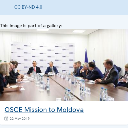
CC BY-ND 4.0
This image is part of a gallery:
OSCE Mission to Moldova
22 May 2019