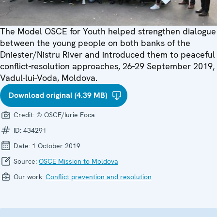
The Model OSCE for Youth helped strengthen dialogue
between the young people on both banks of the
Dniester/Nistru River and introduced them to peaceful
conflict-resolution approaches, 26-29 September 2019,
Vadul-lui-Voda, Moldova.
Download original (4.39 MB)
Credit:
© OSCE/Iurie Foca
ID:
434291
Date:
1 October 2019
Source:
OSCE Mission to Moldova
Our work:
Conflict prevention and resolution