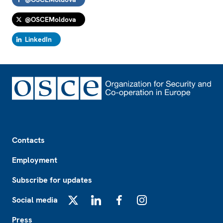
@OSCEMoldova
LinkedIn
Footer
Contacts
Employment
Subscribe for updates
Social media
X
LinkedIn
Facebook
Instagram
Press