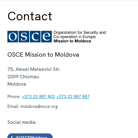
Contact
OSCE Mission to Moldova
75, Alexei Mateevici Str.
2009
Chisinau
Moldova
Phone:
+373 22 887 802
+373 22 887 887
Email:
moldova@osce.org
Social media:
@OSCEMoldova