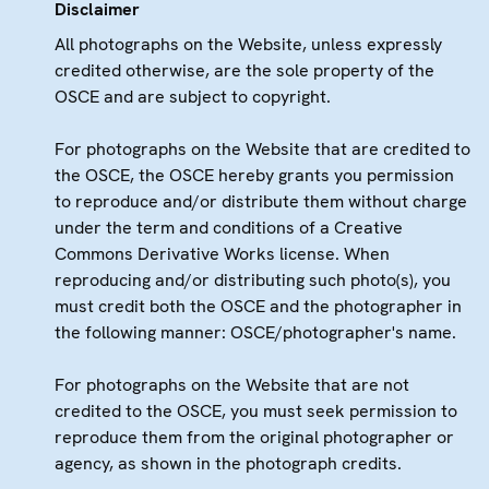
Disclaimer
All photographs on the Website, unless expressly
credited otherwise, are the sole property of the
OSCE and are subject to copyright.
For photographs on the Website that are credited to
the OSCE, the OSCE hereby grants you permission
to reproduce and/or distribute them without charge
under the term and conditions of a Creative
Commons Derivative Works license. When
reproducing and/or distributing such photo(s), you
must credit both the OSCE and the photographer in
the following manner: OSCE/photographer's name.
For photographs on the Website that are not
credited to the OSCE, you must seek permission to
reproduce them from the original photographer or
agency, as shown in the photograph credits.