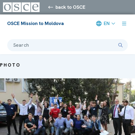
back to OSCE
OSCE Mission to Moldova
EN
Search
PHOTO