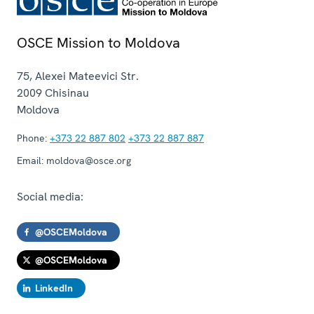
OSCE Mission to Moldova
75, Alexei Mateevici Str.
2009
Chisinau
Moldova
Phone:
+373 22 887 802
+373 22 887 887
Email:
moldova@osce.org
Social media:
@OSCEMoldova
@OSCEMoldova
LinkedIn