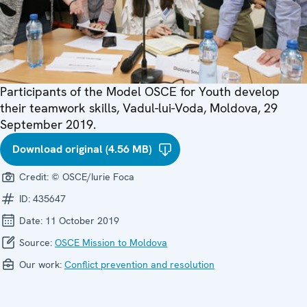
Participants of the Model OSCE for Youth develop
their teamwork skills, Vadul-lui-Voda, Moldova, 29
September 2019.
Download original (4.56 MB)
Credit:
© OSCE/Iurie Foca
ID:
435647
Date:
11 October 2019
Source:
OSCE Mission to Moldova
Our work:
Conflict prevention and resolution