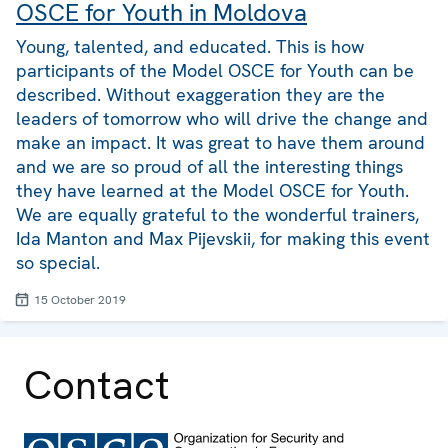
OSCE for Youth in Moldova
Young, talented, and educated. This is how
participants of the Model OSCE for Youth can be
described. Without exaggeration they are the
leaders of tomorrow who will drive the change and
make an impact. It was great to have them around
and we are so proud of all the interesting things
they have learned at the Model OSCE for Youth.
We are equally grateful to the wonderful trainers,
Ida Manton and Max Pijevskii, for making this event
so special.
15 October 2019
Contact