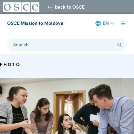
back to OSCE
OSCE Mission to Moldova
EN
Search
PHOTO