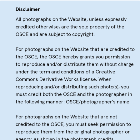
Disclaimer
All photographs on the Website, unless expressly
credited otherwise, are the sole property of the
OSCE and are subject to copyright.
For photographs on the Website that are credited to
the OSCE, the OSCE hereby grants you permission
to reproduce and/or distribute them without charge
under the term and conditions of a Creative
Commons Derivative Works license. When
reproducing and/or distributing such photo(s), you
must credit both the OSCE and the photographer in
the following manner: OSCE/photographer's name.
For photographs on the Website that are not
credited to the OSCE, you must seek permission to
reproduce them from the original photographer or
agency, as shown in the photograph credits.