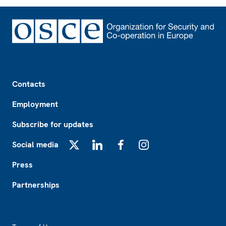
Footer
Contacts
Employment
Subscribe for updates
Social media
X
LinkedIn
Facebook
Instagram
Press
Partnerships
Footer2