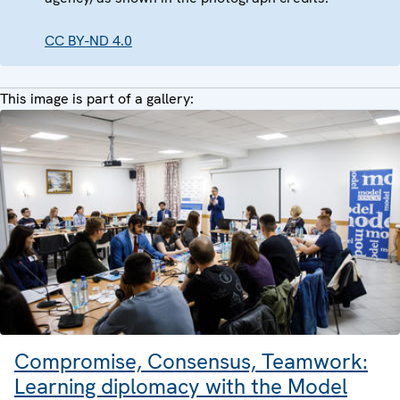
CC BY-ND 4.0
This image is part of a gallery:
Compromise, Consensus, Teamwork:
Learning diplomacy with the Model