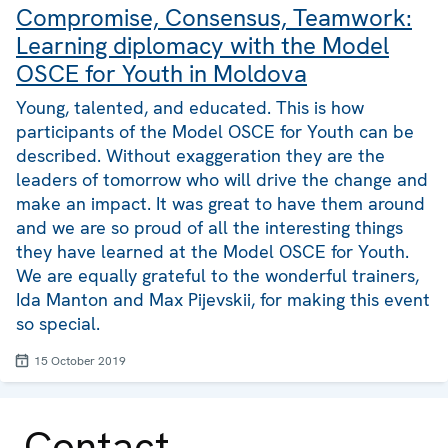
Compromise, Consensus, Teamwork:
Learning diplomacy with the Model
OSCE for Youth in Moldova
Young, talented, and educated. This is how
participants of the Model OSCE for Youth can be
described. Without exaggeration they are the
leaders of tomorrow who will drive the change and
make an impact. It was great to have them around
and we are so proud of all the interesting things
they have learned at the Model OSCE for Youth.
We are equally grateful to the wonderful trainers,
Ida Manton and Max Pijevskii, for making this event
so special.
15 October 2019
Contact