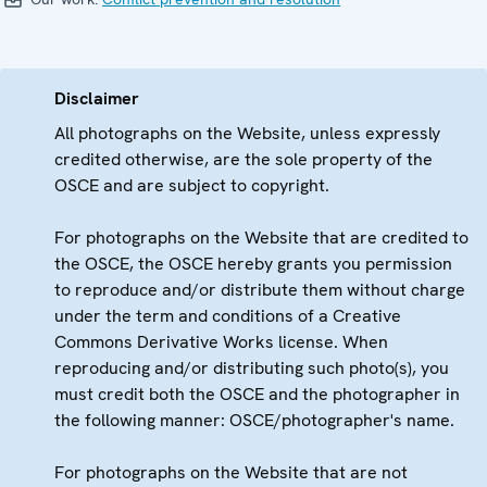
Disclaimer
All photographs on the Website, unless expressly
credited otherwise, are the sole property of the
OSCE and are subject to copyright.
For photographs on the Website that are credited to
the OSCE, the OSCE hereby grants you permission
to reproduce and/or distribute them without charge
under the term and conditions of a Creative
Commons Derivative Works license. When
reproducing and/or distributing such photo(s), you
must credit both the OSCE and the photographer in
the following manner: OSCE/photographer's name.
For photographs on the Website that are not