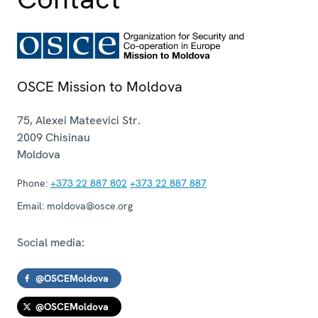
OSCE Mission to Moldova
75, Alexei Mateevici Str.
2009
Chisinau
Moldova
Phone:
+373 22 887 802
+373 22 887 887
Email:
moldova@osce.org
Social media:
@OSCEMoldova
@OSCEMoldova