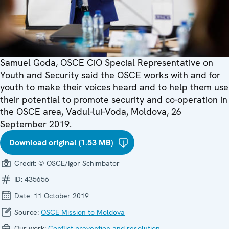
Samuel Goda, OSCE CiO Special Representative on
Youth and Security said the OSCE works with and for
youth to make their voices heard and to help them use
their potential to promote security and co-operation in
the OSCE area, Vadul-lui-Voda, Moldova, 26
September 2019.
Download original (1.53 MB)
Credit:
© OSCE/Igor Schimbator
ID:
435656
Date:
11 October 2019
Source:
OSCE Mission to Moldova
Our work:
Conflict prevention and resolution