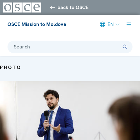
back to OSCE
OSCE Mission to Moldova
EN
Search
PHOTO