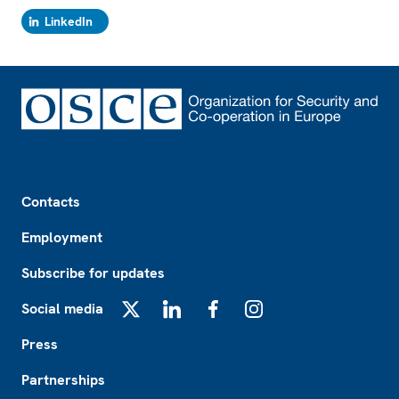
LinkedIn
Footer
Contacts
Employment
Subscribe for updates
Social media
X
LinkedIn
Facebook
Instagram
Press
Partnerships