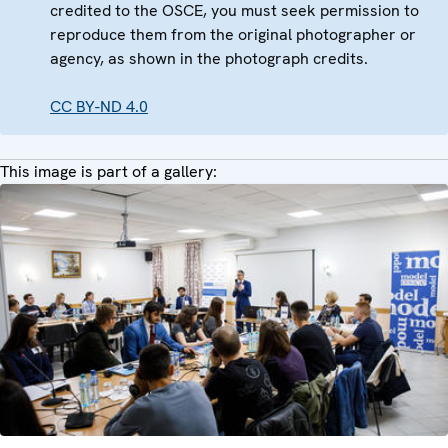
credited to the OSCE, you must seek permission to
reproduce them from the original photographer or
agency, as shown in the photograph credits.
CC BY-ND 4.0
This image is part of a gallery: