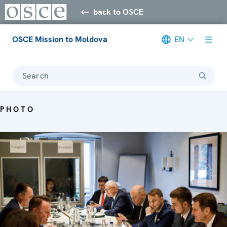
back to OSCE
OSCE Mission to Moldova
EN
Search
PHOTO