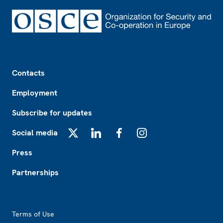
Footer
Contacts
Employment
Subscribe for updates
Social media
X
LinkedIn
Facebook
Instagram
Press
Partnerships
Footer2
Terms of Use