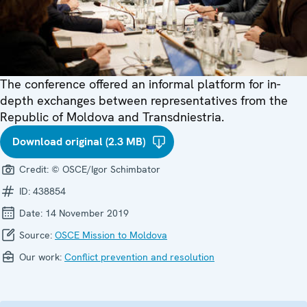
The conference offered an informal platform for in-
depth exchanges between representatives from the
Republic of Moldova and Transdniestria.
Download original (2.3 MB)
Credit:
© OSCE/Igor Schimbator
ID:
438854
Date:
14 November 2019
Source:
OSCE Mission to Moldova
Our work:
Conflict prevention and resolution