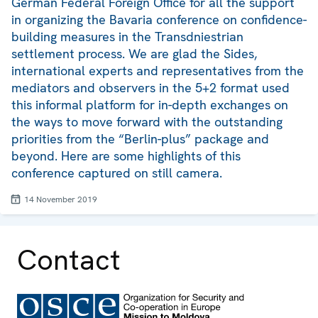
German Federal Foreign Office for all the support
in organizing the Bavaria conference on confidence-
building measures in the Transdniestrian
settlement process. We are glad the Sides,
international experts and representatives from the
mediators and observers in the 5+2 format used
this informal platform for in-depth exchanges on
the ways to move forward with the outstanding
priorities from the “Berlin-plus” package and
beyond. Here are some highlights of this
conference captured on still camera.
14 November 2019
Contact