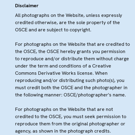
Disclaimer
All photographs on the Website, unless expressly
credited otherwise, are the sole property of the
OSCE and are subject to copyright.
For photographs on the Website that are credited to
the OSCE, the OSCE hereby grants you permission
to reproduce and/or distribute them without charge
under the term and conditions of a Creative
Commons Derivative Works license. When
reproducing and/or distributing such photo(s), you
must credit both the OSCE and the photographer in
the following manner: OSCE/photographer's name.
For photographs on the Website that are not
credited to the OSCE, you must seek permission to
reproduce them from the original photographer or
agency, as shown in the photograph credits.