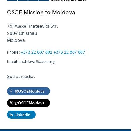
OSCE Mission to Moldova
75, Alexei Mateevici Str.
2009
Chisinau
Moldova
Phone:
+373 22 887 802
+373 22 887 887
Email:
moldova@osce.org
Social media:
@OSCEMoldova
@OSCEMoldova
LinkedIn