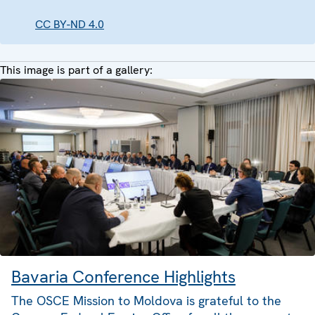
CC BY-ND 4.0
This image is part of a gallery:
Bavaria Conference Highlights
The OSCE Mission to Moldova is grateful to the