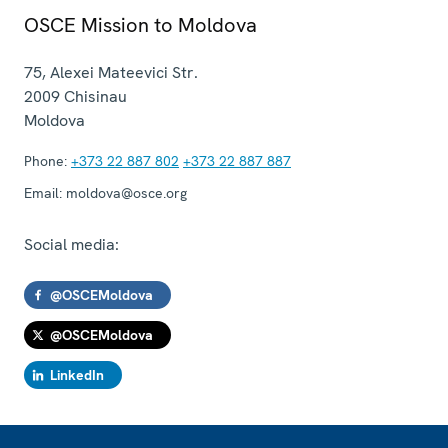
OSCE Mission to Moldova
75, Alexei Mateevici Str.
2009
Chisinau
Moldova
Phone:
+373 22 887 802
+373 22 887 887
Email:
moldova@osce.org
Social media:
@OSCEMoldova
@OSCEMoldova
LinkedIn