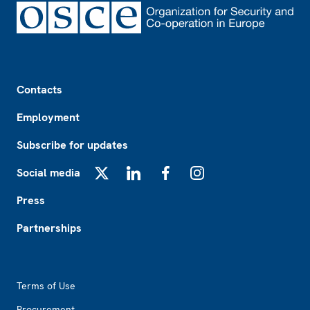
Footer
Contacts
Employment
Subscribe for updates
Social media
X
LinkedIn
Facebook
Instagram
Press
Partnerships
Footer2
Terms of Use
Procurement