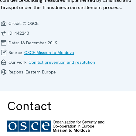
confidence-building measures implemented by Chisinau and
Tiraspol under the Transdniestrian settlement process.
Credit:
© OSCE
ID:
442243
Date:
16 December 2019
Source:
OSCE Mission to Moldova
Our work:
Conflict prevention and resolution
Regions:
Eastern Europe
Contact