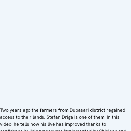
Two years ago the farmers from Dubasari district regained
access to their lands. Stefan Driga is one of them. In this
video, he tells how his live has improved thanks to