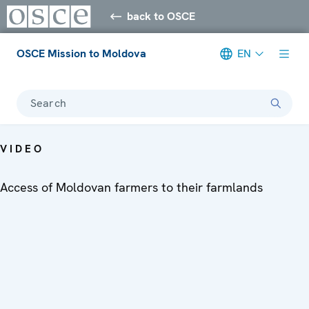
back to OSCE
OSCE Mission to Moldova
EN
Search
VIDEO
Access of Moldovan farmers to their farmlands