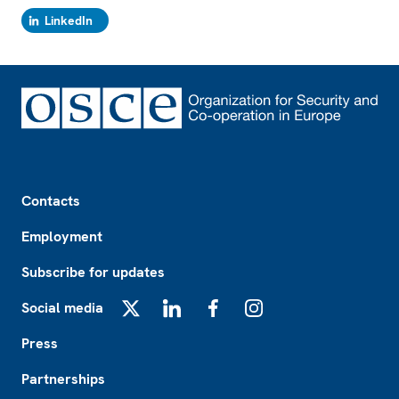
LinkedIn
Footer
Contacts
Employment
Subscribe for updates
Social media
X
LinkedIn
Facebook
Instagram
Press
Partnerships