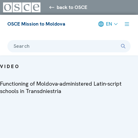
back to OSCE
OSCE Mission to Moldova
EN
Search
VIDEO
Functioning of Moldova-administered Latin-script
schools in Transdniestria