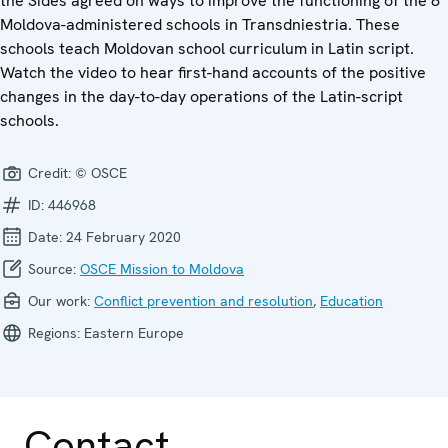
the Sides agreed on ways to improve the functioning of the 8
Moldova-administered schools in Transdniestria. These
schools teach Moldovan school curriculum in Latin script.
Watch the video to hear first-hand accounts of the positive
changes in the day-to-day operations of the Latin-script
schools.
Credit:
© OSCE
ID:
446968
Date:
24 February 2020
Source:
OSCE Mission to Moldova
Our work:
Conflict prevention and resolution
,
Education
Regions:
Eastern Europe
Contact