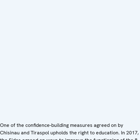
One of the confidence-building measures agreed on by
Chisinau and Tiraspol upholds the right to education. In 2017,