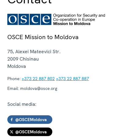
OSCE Mission to Moldova
75, Alexei Mateevici Str.
2009
Chisinau
Moldova
Phone:
+373 22 887 802
+373 22 887 887
Email:
moldova@osce.org
Social media:
@OSCEMoldova
@OSCEMoldova