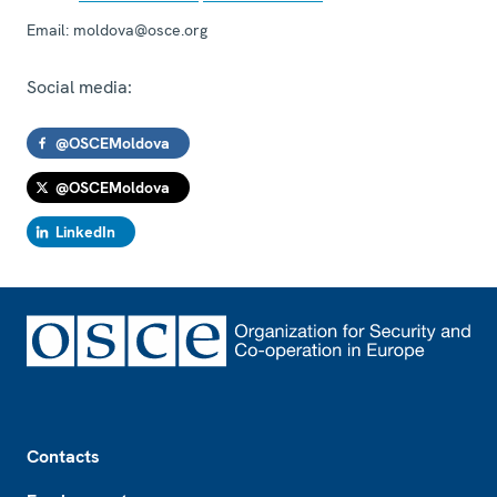
Email:
moldova@osce.org
Social media:
@OSCEMoldova
@OSCEMoldova
LinkedIn
Footer
Contacts