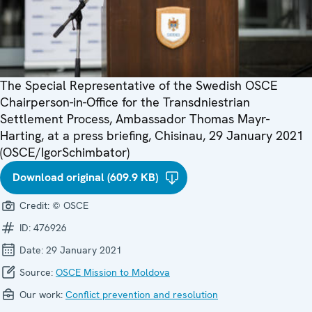
The Special Representative of the Swedish OSCE
Chairperson-in-Office for the Transdniestrian
Settlement Process, Ambassador Thomas Mayr-
Harting, at a press briefing, Chisinau, 29 January 2021
(OSCE/IgorSchimbator)
Download original (609.9 KB)
Credit:
© OSCE
ID:
476926
Date:
29 January 2021
Source:
OSCE Mission to Moldova
Our work:
Conflict prevention and resolution