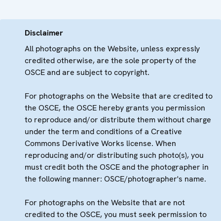
Disclaimer
All photographs on the Website, unless expressly
credited otherwise, are the sole property of the
OSCE and are subject to copyright.
For photographs on the Website that are credited to
the OSCE, the OSCE hereby grants you permission
to reproduce and/or distribute them without charge
under the term and conditions of a Creative
Commons Derivative Works license. When
reproducing and/or distributing such photo(s), you
must credit both the OSCE and the photographer in
the following manner: OSCE/photographer's name.
For photographs on the Website that are not
credited to the OSCE, you must seek permission to