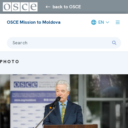
back to OSCE
OSCE Mission to Moldova
EN
Search
PHOTO