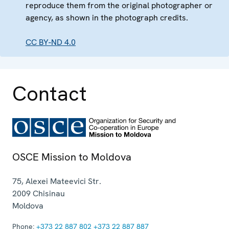
reproduce them from the original photographer or
agency, as shown in the photograph credits.
CC BY-ND 4.0
Contact
OSCE Mission to Moldova
75, Alexei Mateevici Str.
2009
Chisinau
Moldova
Phone:
+373 22 887 802
+373 22 887 887