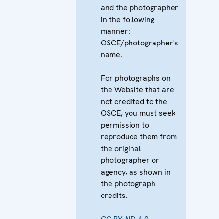
and the photographer
in the following
manner:
OSCE/photographer's
name.
For photographs on
the Website that are
not credited to the
OSCE, you must seek
permission to
reproduce them from
the original
photographer or
agency, as shown in
the photograph
credits.
CC BY-ND 4.0