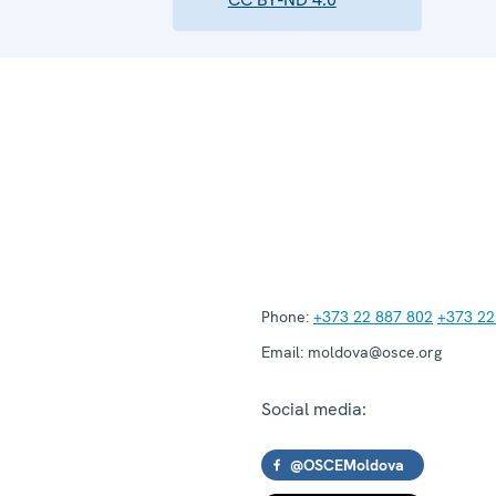
Phone:
+373 22 887 802
+373 22
Email:
moldova@osce.org
Social media:
@OSCEMoldova