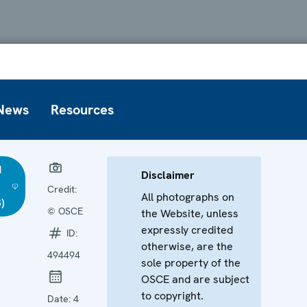
News
Resources
d
Disclaimer
Credit:
All photographs on
)
© OSCE
the Website, unless
expressly credited
ID:
otherwise, are the
494494
sole property of the
OSCE and are subject
to copyright.
Date:
4