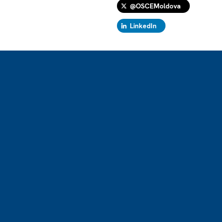
@OSCEMoldova
LinkedIn