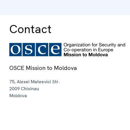
Contact
OSCE Mission to Moldova
75, Alexei Mateevici Str.
2009
Chisinau
Moldova