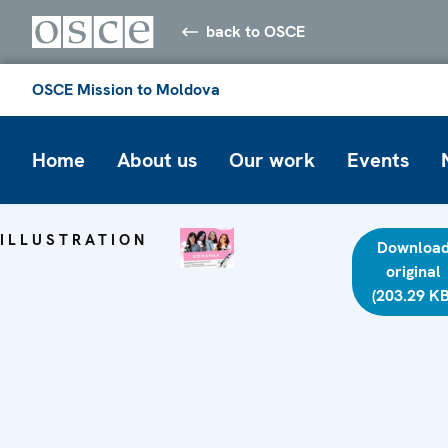
back to OSCE
OSCE Mission to Moldova
Home
About us
Our work
Events
ILLUSTRATION
Downloa
original
(203.29 KB