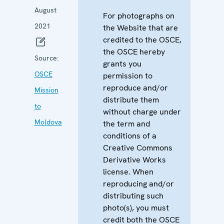
August
For photographs on
2021
the Website that are
credited to the OSCE,
the OSCE hereby
Source:
grants you
OSCE
permission to
reproduce and/or
Mission
distribute them
to
without charge under
Moldova
the term and
conditions of a
Creative Commons
Derivative Works
license. When
reproducing and/or
distributing such
photo(s), you must
credit both the OSCE