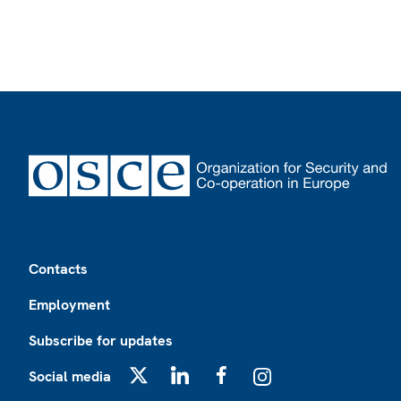
Footer
Contacts
Employment
Subscribe for updates
Social media
X
LinkedIn
Facebook
Instagram