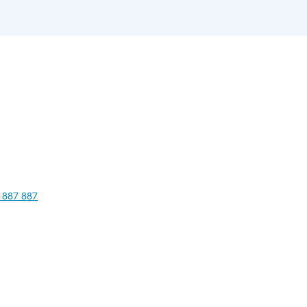
 887 887