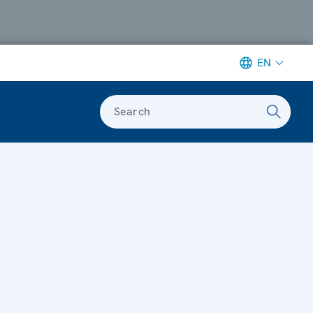
EN
Search