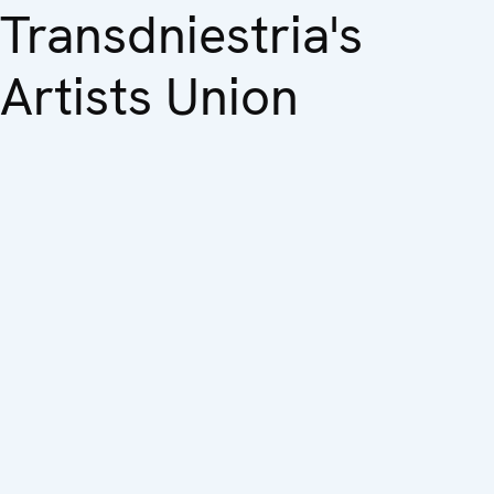
Transdniestria's
Artists Union