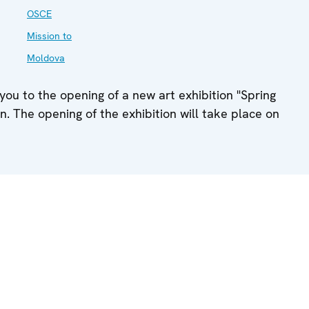
OSCE
Mission to
Moldova
ou to the opening of a new art exhibition "Spring
on. The opening of the exhibition will take place on