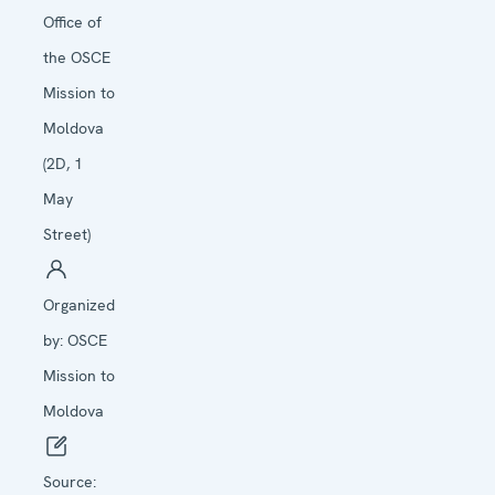
Office of
the OSCE
Mission to
Moldova
(2D, 1
May
Street)
Organized
by:
OSCE
Mission to
Moldova
Source: