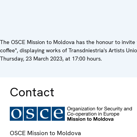
The OSCE Mission to Moldova has the honour to invite y
coffee", displaying works of Transdniestria's Artists Uni
Thursday, 23 March 2023, at 17:00 hours.
Contact
OSCE Mission to Moldova