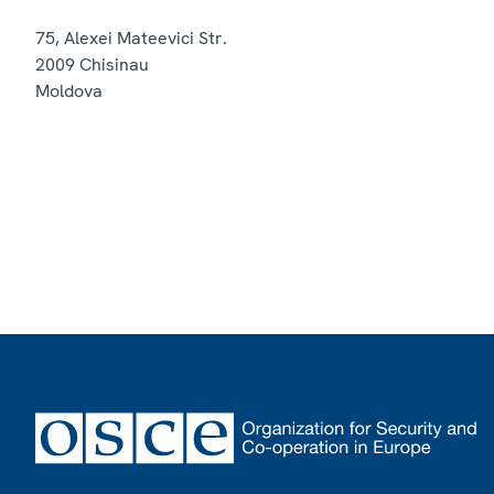
75, Alexei Mateevici Str.
2009
Chisinau
Moldova