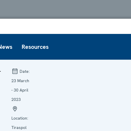
News
Resources
L
Date:
23 March
- 30 April
2023
Location:
Tiraspol