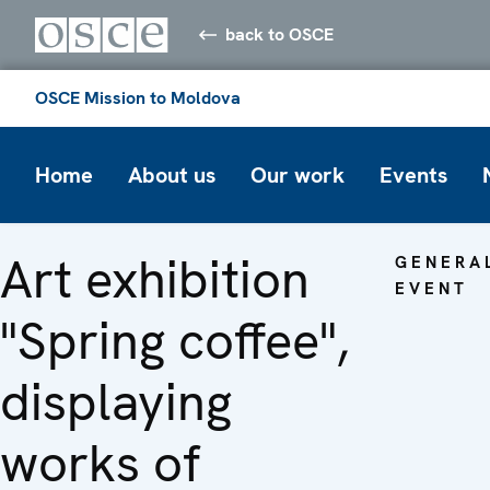
back to OSCE
OSCE Mission to Moldova
Home
About us
Our work
Events
Art exhibition
GENERA
EVENT
"Spring coffee",
displaying
works of