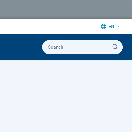
EN
Search