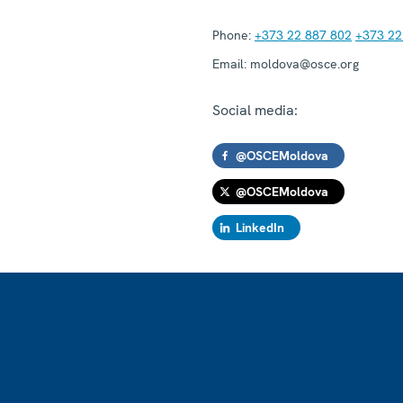
Phone:
+373 22 887 802
+373 22
Email:
moldova@osce.org
Social media:
@OSCEMoldova
@OSCEMoldova
LinkedIn