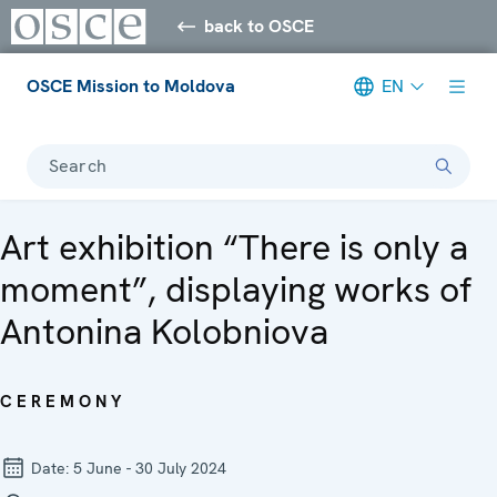
back to OSCE
OSCE Mission to Moldova
EN
Search
Art exhibition “There is only a
moment”, displaying works of
Antonina Kolobniova
CEREMONY
Date:
5 June - 30 July 2024