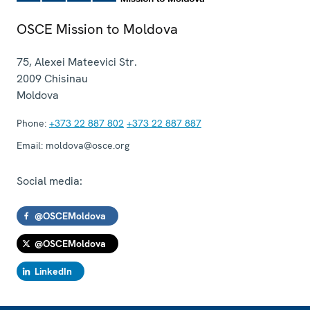
OSCE Mission to Moldova
75, Alexei Mateevici Str.
2009
Chisinau
Moldova
Phone:
+373 22 887 802
+373 22 887 887
Email:
moldova@osce.org
Social media:
@OSCEMoldova
@OSCEMoldova
LinkedIn