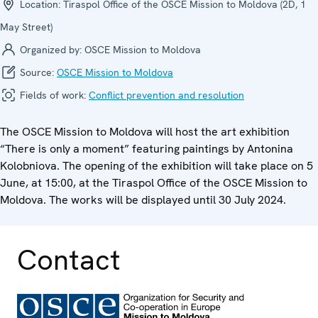
Location:
Tiraspol Office of the OSCE Mission to Moldova (2D, 1
May Street)
Organized by:
OSCE Mission to Moldova
Source:
OSCE Mission to Moldova
Fields of work:
Conflict prevention and resolution
The OSCE Mission to Moldova will host the art exhibition
“There is only a moment” featuring paintings by Antonina
Kolobniova. The opening of the exhibition will take place on 5
June, at 15:00, at the Tiraspol Office of the OSCE Mission to
Moldova. The works will be displayed until 30 July 2024.
Contact