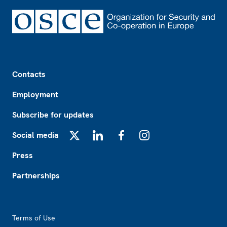
Footer
Contacts
Employment
Subscribe for updates
Social media
X
LinkedIn
Facebook
Instagram
Press
Partnerships
Footer2
Terms of Use