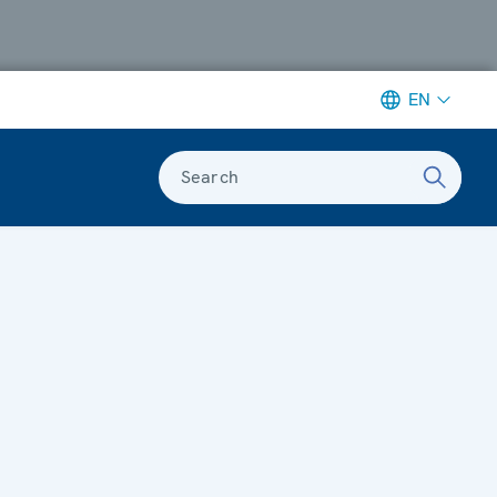
EN
Search