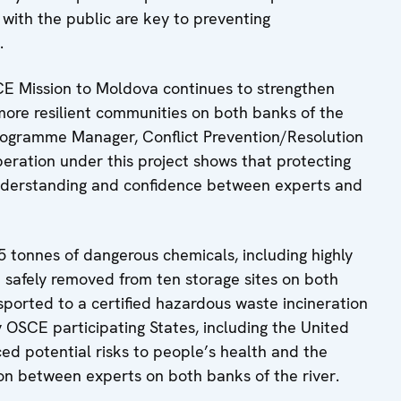
with the public are key to preventing
.
SCE Mission to Moldova continues to strengthen
more resilient communities on both banks of the
Programme Manager, Conflict Prevention/Resolution
eration under this project shows that protecting
nderstanding and confidence between experts and
tonnes of dangerous chemicals, including highly
e safely removed from ten storage sites on both
sported to a certified hazardous waste incineration
by OSCE participating States, including the United
ed potential risks to people’s health and the
on between experts on both banks of the river.