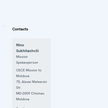
Contacts
Nino
Sukhitashvili
Mission
Spokesperson
OSCE Mission to
Moldova
75, Alexei Mateevici
Str.
MD-2009
Chisinau
Moldova