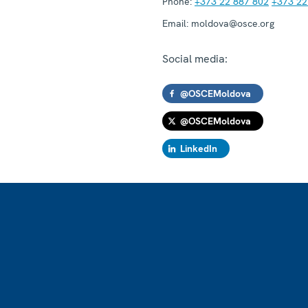
Phone:
+373 22 887 802
+373 22
Email:
moldova@osce.org
Social media:
@OSCEMoldova
@OSCEMoldova
LinkedIn