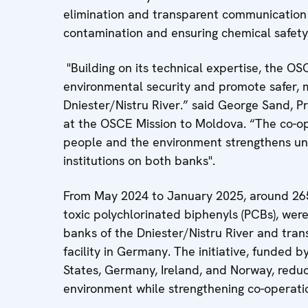
elimination and transparent communication 
contamination and ensuring chemical safety
"Building on its technical expertise, the O
environmental security and promote safer, 
Dniester/Nistru River.” said George Sand, 
at the OSCE Mission to Moldova. “The co-op
people and the environment strengthens u
institutions on both banks".
From May 2024 to January 2025, around 265 
toxic polychlorinated biphenyls (PCBs), wer
banks of the Dniester/Nistru River and tran
facility in Germany. The initiative, funded 
States, Germany, Ireland, and Norway, reduc
environment while strengthening co-operati