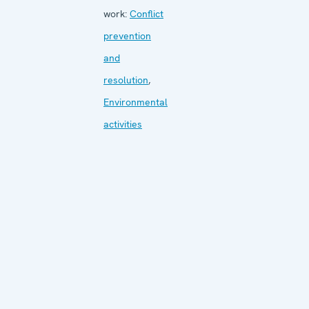
work:
Conflict
prevention
and
resolution
,
Environmental
activities