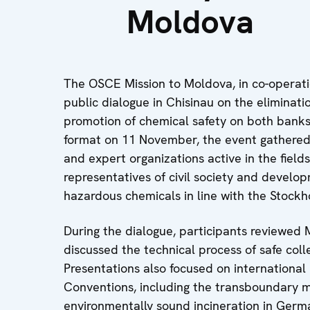
Moldova
The OSCE Mission to Moldova, in co-operati
public dialogue in Chisinau on the eliminati
promotion of chemical safety on both banks 
format on 11 November, the event gathered 
and expert organizations active in the field
representatives of civil society and develo
hazardous chemicals in line with the Stock
During the dialogue, participants reviewe
discussed the technical process of safe coll
Presentations also focused on internationa
Conventions, including the transboundary 
environmentally sound incineration in Germ