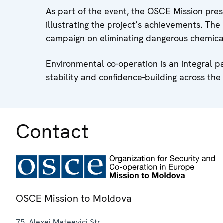
As part of the event, the OSCE Mission pr
illustrating the project’s achievements. The
campaign on eliminating dangerous chemica
Environmental co-operation is an integral p
stability and confidence-building across the 
Contact
OSCE Mission to Moldova
75, Alexei Mateevici Str.