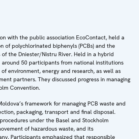
on with the public association EcoContact, held a
on of polychlorinated biphenyls (PCBs) and the
of the Dniester/Nistru River. Held in a hybrid
around 50 participants from national institutions
s of environment, energy and research, as well as
pment partners. They discussed progress in managing
holm Convention.
d Moldova’s framework for managing PCB waste and
ection, packaging, transport and final disposal.
l procedures under the Basel and Stockholm
movement of hazardous waste, and its
any. Participants emphasized that responsible