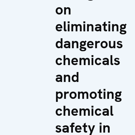
on
eliminating
dangerous
chemicals
and
promoting
chemical
safety in