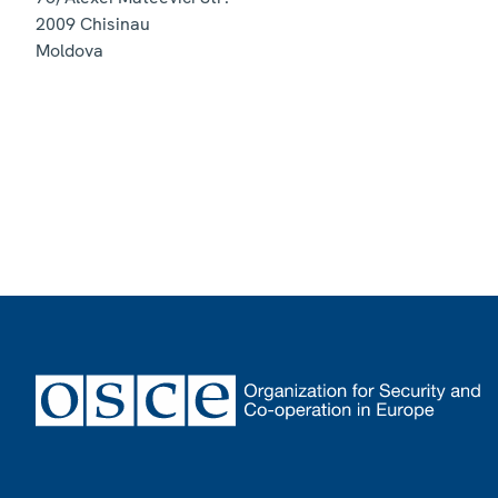
2009
Chisinau
Moldova
Footer