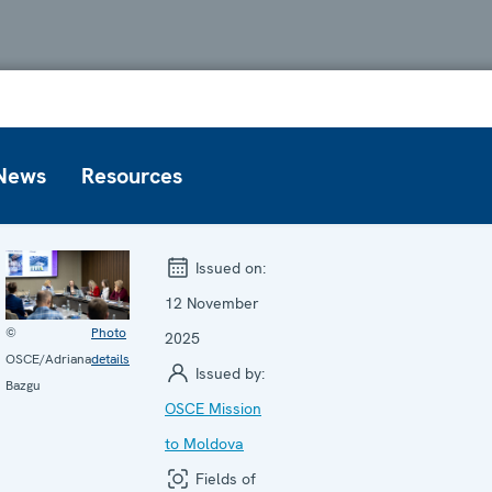
News
Resources
Issued on:
12 November
©
Photo
2025
OSCE/Adriana
details
Issued by:
Bazgu
OSCE Mission
to Moldova
Fields of