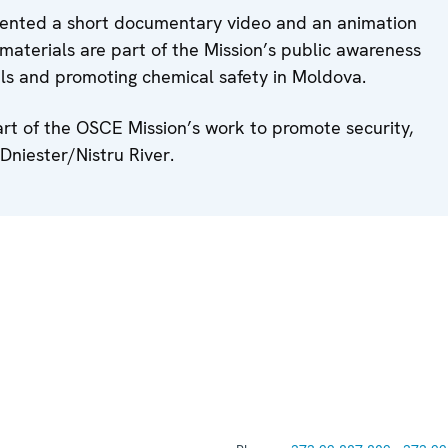
esented a short documentary video and an animation
 materials are part of the Mission’s public awareness
ls and promoting chemical safety in Moldova.
art of the OSCE Mission’s work to promote security,
Dniester/Nistru River.