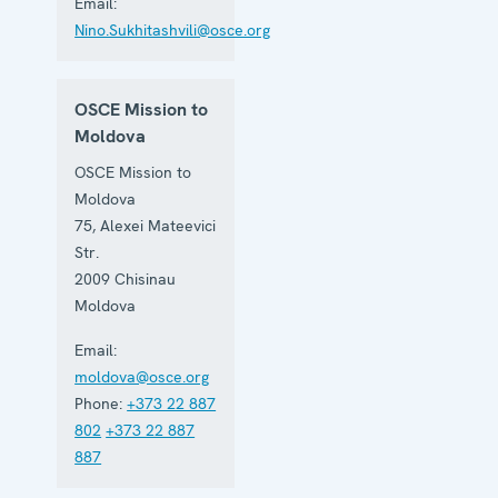
Email:
Nino.Sukhitashvili@osce.org
OSCE Mission to
Moldova
OSCE Mission to
Moldova
75, Alexei Mateevici
Str.
2009
Chisinau
Moldova
Email:
moldova@osce.org
Phone:
+373 22 887
802
+373 22 887
887