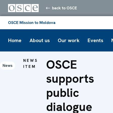
back to OSCE
OSCE Mission to Moldova
Home
About us
Our work
Events
OSCE
NEWS
News
ITEM
supports
public
dialogue