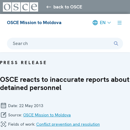
back to OSCE
OSCE Mission to Moldova
EN
Search
PRESS RELEASE
OSCE reacts to inaccurate reports about
detained personnel
Date:
22 May 2013
Source:
OSCE Mission to Moldova
Fields of work:
Conflict prevention and resolution