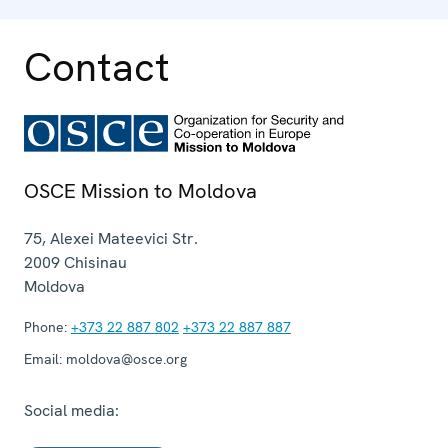
aspects.
Contact
OSCE Mission to Moldova
75, Alexei Mateevici Str.
2009
Chisinau
Moldova
Phone:
+373 22 887 802
+373 22 887 887
Email:
moldova@osce.org
Social media: