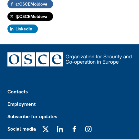
@OSCEMoldova
@OSCEMoldova
LinkedIn
Footer
Contacts
Employment
Subscribe for updates
Social media
X
LinkedIn
Facebook
Instagram