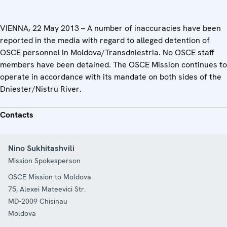
VIENNA, 22 May 2013 – A number of inaccuracies have been
reported in the media with regard to alleged detention of
OSCE personnel in Moldova/Transdniestria. No OSCE staff
members have been detained. The OSCE Mission continues to
operate in accordance with its mandate on both sides of the
Dniester/Nistru River.
Contacts
Nino Sukhitashvili
Mission Spokesperson
OSCE Mission to Moldova
75, Alexei Mateevici Str.
MD-2009
Chisinau
Moldova