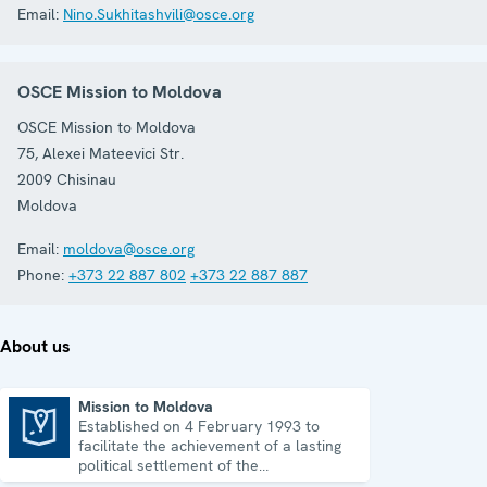
Email:
Nino.Sukhitashvili@osce.org
OSCE Mission to Moldova
OSCE Mission to Moldova
75, Alexei Mateevici Str.
2009
Chisinau
Moldova
Email:
moldova@osce.org
Phone:
+373 22 887 802
+373 22 887 887
About us
Mission to Moldova
Established on 4 February 1993 to
Mission to Moldova
facilitate the achievement of a lasting
political settlement of the
Transdniestrian conflict in all its