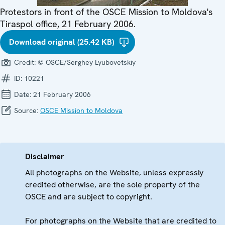
Protestors in front of the OSCE Mission to Moldova's
Tiraspol office, 21 February 2006.
Download original (25.42 KB)
Credit:
© OSCE/Serghey Lyubovetskiy
ID:
10221
Date:
21 February 2006
Source:
OSCE Mission to Moldova
Disclaimer
All photographs on the Website, unless expressly
credited otherwise, are the sole property of the
OSCE and are subject to copyright.
For photographs on the Website that are credited to