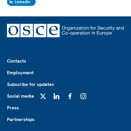
LinkedIn
Footer
Contacts
Employment
Subscribe for updates
Social media
X
LinkedIn
Facebook
Instagram
Press
Partnerships