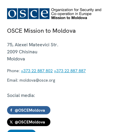
OSCE Mission to Moldova
75, Alexei Mateevici Str.
2009
Chisinau
Moldova
Phone:
+373 22 887 802
+373 22 887 887
Email:
moldova@osce.org
Social media:
@OSCEMoldova
@OSCEMoldova