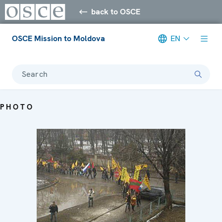
back to OSCE
OSCE Mission to Moldova
EN
Search
PHOTO