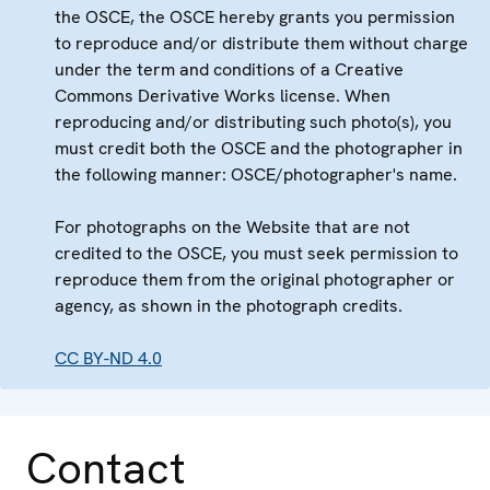
the OSCE, the OSCE hereby grants you permission
to reproduce and/or distribute them without charge
under the term and conditions of a Creative
Commons Derivative Works license. When
reproducing and/or distributing such photo(s), you
must credit both the OSCE and the photographer in
the following manner: OSCE/photographer's name.
For photographs on the Website that are not
credited to the OSCE, you must seek permission to
reproduce them from the original photographer or
agency, as shown in the photograph credits.
CC BY-ND 4.0
Contact