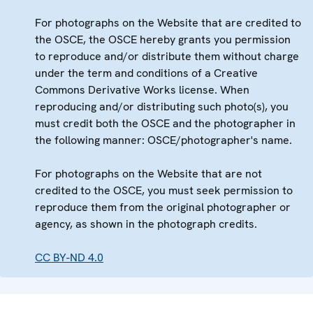
For photographs on the Website that are credited to
the OSCE, the OSCE hereby grants you permission
to reproduce and/or distribute them without charge
under the term and conditions of a Creative
Commons Derivative Works license. When
reproducing and/or distributing such photo(s), you
must credit both the OSCE and the photographer in
the following manner: OSCE/photographer's name.
For photographs on the Website that are not
credited to the OSCE, you must seek permission to
reproduce them from the original photographer or
agency, as shown in the photograph credits.
CC BY-ND 4.0