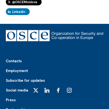
@OSCEMoldova
LinkedIn
Footer
Contacts
Employment
Subscribe for updates
Social media
X
LinkedIn
Facebook
Instagram
Press