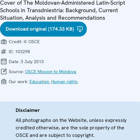
Cover of The Moldovan-Administered Latin-Script
Schools in Transdniestria: Background, Current
Situation, Analysis and Recommendations
Download original (174.33 KB)
Credit:
© OSCE
ID:
103298
Date:
3 July 2013
Source:
OSCE Mission to Moldova
Our work:
Education
,
Human rights
Disclaimer
All photographs on the Website, unless expressly
credited otherwise, are the sole property of the
OSCE and are subject to copyright.