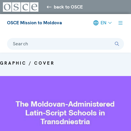
back to OSCE
OSCE Mission to Moldova
EN
Search
GRAPHIC / COVER