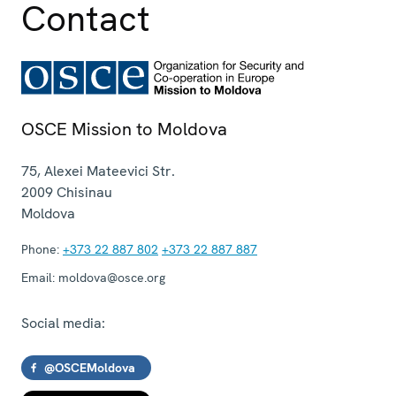
Contact
OSCE Mission to Moldova
75, Alexei Mateevici Str.
2009
Chisinau
Moldova
Phone:
+373 22 887 802
+373 22 887 887
Email:
moldova@osce.org
Social media:
@OSCEMoldova