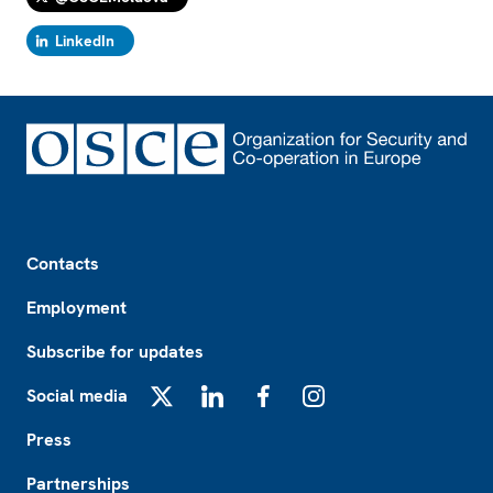
LinkedIn
Footer
Contacts
Employment
Subscribe for updates
Social media
X
LinkedIn
Facebook
Instagram
Press
Partnerships