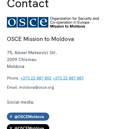
Contact
OSCE Mission to Moldova
75, Alexei Mateevici Str.
2009
Chisinau
Moldova
Phone:
+373 22 887 802
+373 22 887 887
Email:
moldova@osce.org
Social media:
@OSCEMoldova
@OSCEMoldova