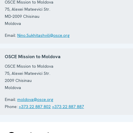
OSCE Mission to Moldova
75, Alexei Mateevici Str.
MD-2009
Chisinau
Moldova
Email:
Nino.Sukhitashvili@osce.org
OSCE Mission to Moldova
OSCE Mission to Moldova
75, Alexei Mateevici Str.
2009
Chisinau
Moldova
Email:
moldova@osce.org
Phone:
+373 22 887 802
+373 22 887 887