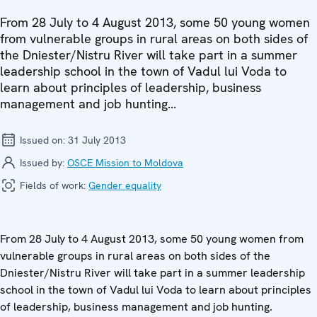
From 28 July to 4 August 2013, some 50 young women
from vulnerable groups in rural areas on both sides of
the Dniester/Nistru River will take part in a summer
leadership school in the town of Vadul lui Voda to
learn about principles of leadership, business
management and job hunting...
Issued on:
31 July 2013
Issued by:
OSCE Mission to Moldova
Fields of work:
Gender equality
From 28 July to 4 August 2013, some 50 young women from
vulnerable groups in rural areas on both sides of the
Dniester/Nistru River will take part in a summer leadership
school in the town of Vadul lui Voda to learn about principles
of leadership, business management and job hunting.