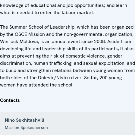
knowledge of educational and job opportunities; and learn
what is needed to enter the labour market.
The Summer School of Leadership, which has been organized
by the OSCE Mission and the non-governmental organization,
Winrock Moldova, is an annual event since 2008. Aside from
developing life and leadership skills of its participants, it also
aims at preventing the risk of domestic violence, gender
discrimination, human trafficking, and sexual exploitation, and
to build and strengthen relations between young women from
both sides of the Dniestr/Nistru river. So far, 200 young
women have attended the school.
Contacts
Nino Sukhitashvili
Mission Spokesperson