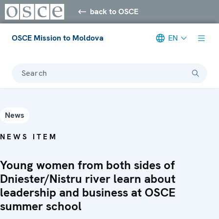
back to OSCE
OSCE Mission to Moldova
EN
Search
News
NEWS ITEM
Young women from both sides of
Dniester/Nistru river learn about
leadership and business at OSCE
summer school