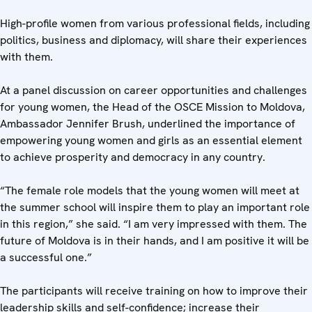
High-profile women from various professional fields, including
politics, business and diplomacy, will share their experiences
with them.
At a panel discussion on career opportunities and challenges
for young women, the Head of the OSCE Mission to Moldova,
Ambassador Jennifer Brush, underlined the importance of
empowering young women and girls as an essential element
to achieve prosperity and democracy in any country.
“The female role models that the young women will meet at
the summer school will inspire them to play an important role
in this region,” she said. “I am very impressed with them. The
future of Moldova is in their hands, and I am positive it will be
a successful one.”
The participants will receive training on how to improve their
leadership skills and self-confidence; increase their