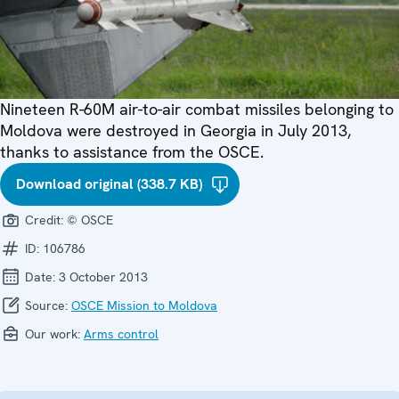
Nineteen R-60M air-to-air combat missiles belonging to
Moldova were destroyed in Georgia in July 2013,
thanks to assistance from the OSCE.
Download original (338.7 KB)
Credit:
© OSCE
ID:
106786
Date:
3 October 2013
Source:
OSCE Mission to Moldova
Our work:
Arms control