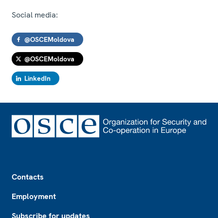
Social media:
@OSCEMoldova
@OSCEMoldova
LinkedIn
Footer
Contacts
Employment
Subscribe for updates