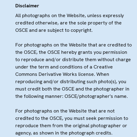
Disclaimer
All photographs on the Website, unless expressly
credited otherwise, are the sole property of the
OSCE and are subject to copyright.
For photographs on the Website that are credited to
the OSCE, the OSCE hereby grants you permission
to reproduce and/or distribute them without charge
under the term and conditions of a Creative
Commons Derivative Works license. When
reproducing and/or distributing such photo(s), you
must credit both the OSCE and the photographer in
the following manner: OSCE/photographer's name.
For photographs on the Website that are not
credited to the OSCE, you must seek permission to
reproduce them from the original photographer or
agency, as shown in the photograph credits.