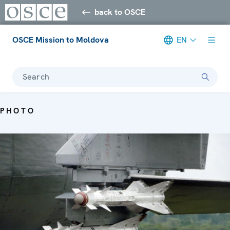
back to OSCE
OSCE Mission to Moldova
EN
Search
PHOTO