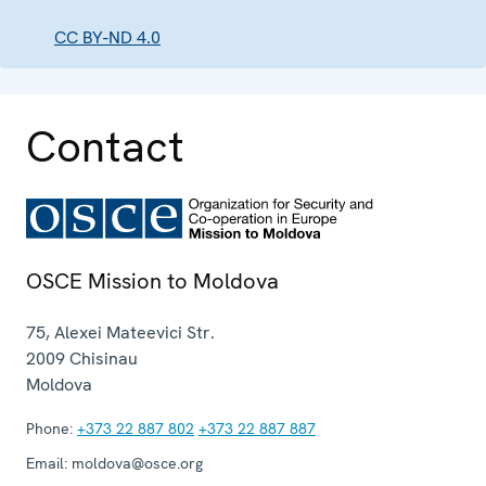
CC BY-ND 4.0
Contact
OSCE Mission to Moldova
75, Alexei Mateevici Str.
2009
Chisinau
Moldova
Phone:
+373 22 887 802
+373 22 887 887
Email:
moldova@osce.org