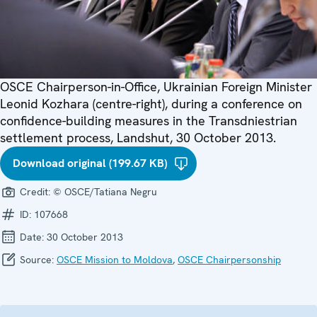
OSCE Chairperson-in-Office, Ukrainian Foreign Minister
Leonid Kozhara (centre-right), during a conference on
confidence-building measures in the Transdniestrian
settlement process, Landshut, 30 October 2013.
Download original (199.67 KB)
Credit:
© OSCE/Tatiana Negru
ID:
107668
Date:
30 October 2013
Source:
OSCE Mission to Moldova
,
OSCE Chairpersonship