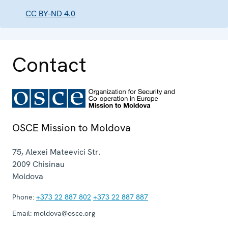
CC BY-ND 4.0
Contact
OSCE Mission to Moldova
75, Alexei Mateevici Str.
2009
Chisinau
Moldova
Phone:
+373 22 887 802
+373 22 887 887
Email:
moldova@osce.org