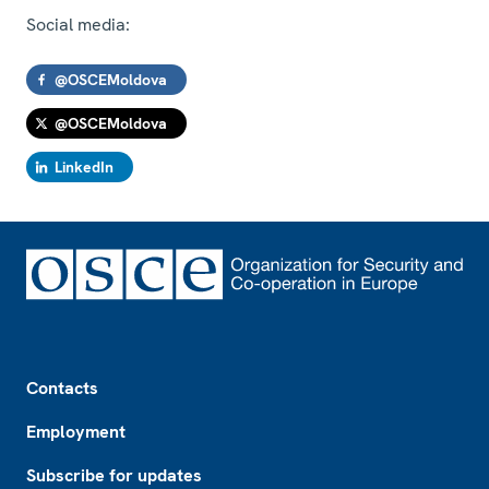
Social media:
@OSCEMoldova
@OSCEMoldova
LinkedIn
Footer
Contacts
Employment
Subscribe for updates