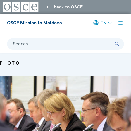
back to OSCE
OSCE Mission to Moldova
EN
Search
PHOTO