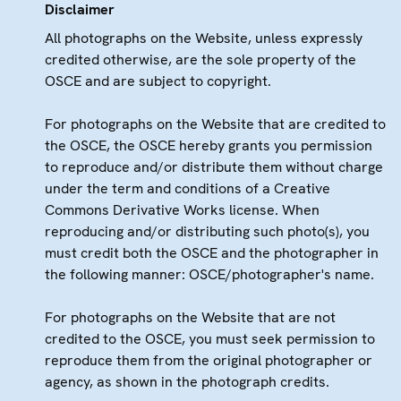
Disclaimer
All photographs on the Website, unless expressly
credited otherwise, are the sole property of the
OSCE and are subject to copyright.
For photographs on the Website that are credited to
the OSCE, the OSCE hereby grants you permission
to reproduce and/or distribute them without charge
under the term and conditions of a Creative
Commons Derivative Works license. When
reproducing and/or distributing such photo(s), you
must credit both the OSCE and the photographer in
the following manner: OSCE/photographer's name.
For photographs on the Website that are not
credited to the OSCE, you must seek permission to
reproduce them from the original photographer or
agency, as shown in the photograph credits.