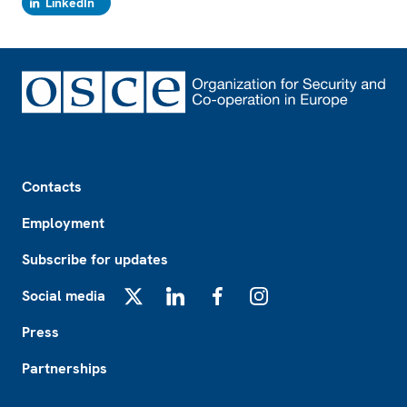
LinkedIn
Footer
Contacts
Employment
Subscribe for updates
Social media
X
LinkedIn
Facebook
Instagram
Press
Partnerships