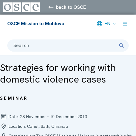
back to OSCE
OSCE Mission to Moldova
EN
Search
Strategies for working with
domestic violence cases
SEMINAR
Date:
28 November - 10 December 2013
Location:
Cahul, Balti, Chisinau
Organized by:
The OSCE Mission to Moldova in partnership with