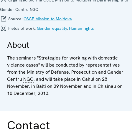
Gender Centru NGO
Source:
OSCE Mission to Moldova
Fields of work:
Gender equality
,
Human rights
About
The seminars "Strategies for working with domestic
violence cases" will be conducted by representatives
from the Ministry of Defense, Prosecution and Gender
Centru
NGO
, and will take place in Cahul on 28
November, in Balti on 29 November and in Chisinau on
10 December, 2013.
Contact