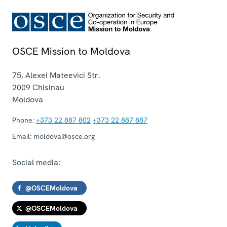
OSCE Mission to Moldova
75, Alexei Mateevici Str.
2009
Chisinau
Moldova
Phone:
+373 22 887 802
+373 22 887 887
Email:
moldova@osce.org
Social media:
@OSCEMoldova
@OSCEMoldova