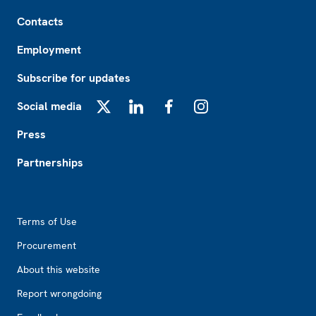
Footer
Contacts
Employment
Subscribe for updates
Social media
X
LinkedIn
Facebook
Instagram
Press
Partnerships
Footer2
Terms of Use
Procurement
About this website
Report wrongdoing