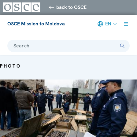
back to OSCE
OSCE Mission to Moldova
EN
Search
PHOTO