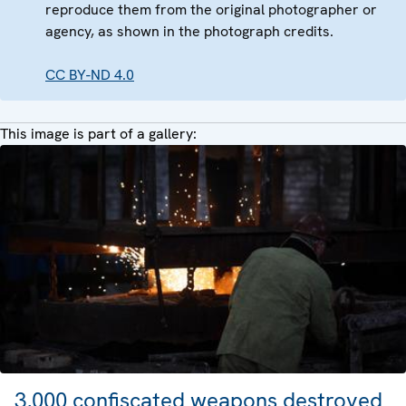
reproduce them from the original photographer or
agency, as shown in the photograph credits.
CC BY-ND 4.0
This image is part of a gallery:
3,000 confiscated weapons destroyed