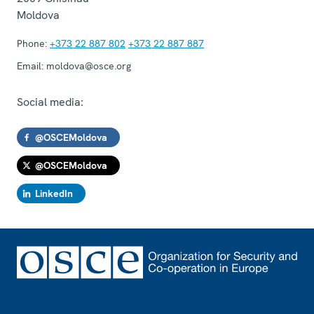
Moldova
Phone:
+373 22 887 802
+373 22 887 887
Email:
moldova@osce.org
Social media:
@OSCEMoldova
@OSCEMoldova
LinkedIn