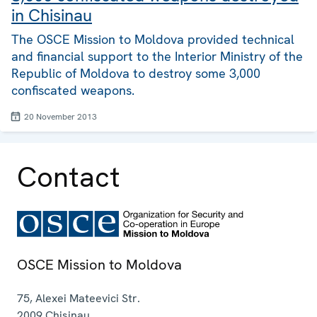
in Chisinau
The OSCE Mission to Moldova provided technical
and financial support to the Interior Ministry of the
Republic of Moldova to destroy some 3,000
confiscated weapons.
20 November 2013
Contact
OSCE Mission to Moldova
75, Alexei Mateevici Str.
2009
Chisinau