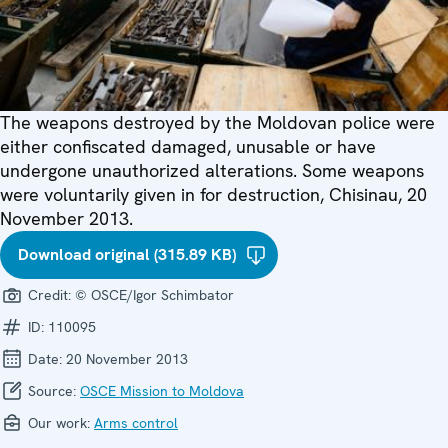
The weapons destroyed by the Moldovan police were
either confiscated damaged, unusable or have
undergone unauthorized alterations. Some weapons
were voluntarily given in for destruction, Chisinau, 20
November 2013.
Download original (315.89 KB)
Credit:
© OSCE/Igor Schimbator
ID:
110095
Date:
20 November 2013
Source:
OSCE Mission to Moldova
Our work:
Arms control