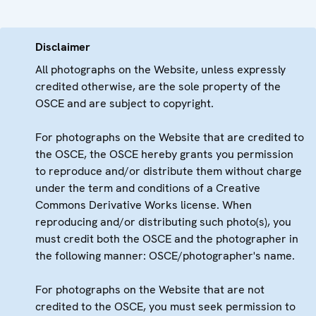
Disclaimer
All photographs on the Website, unless expressly
credited otherwise, are the sole property of the
OSCE and are subject to copyright.
For photographs on the Website that are credited to
the OSCE, the OSCE hereby grants you permission
to reproduce and/or distribute them without charge
under the term and conditions of a Creative
Commons Derivative Works license. When
reproducing and/or distributing such photo(s), you
must credit both the OSCE and the photographer in
the following manner: OSCE/photographer's name.
For photographs on the Website that are not
credited to the OSCE, you must seek permission to