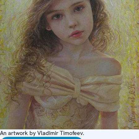
An artwork by Vladimir Timofeev.