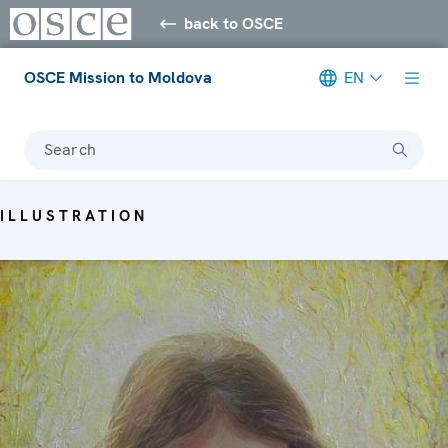
back to OSCE
OSCE Mission to Moldova
EN
Search
ILLUSTRATION