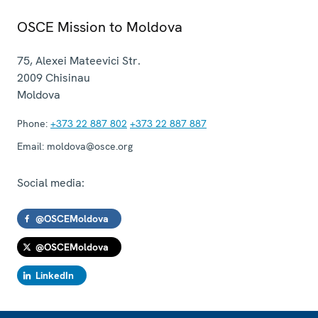
OSCE Mission to Moldova
75, Alexei Mateevici Str.
2009
Chisinau
Moldova
Phone:
+373 22 887 802
+373 22 887 887
Email:
moldova@osce.org
Social media:
@OSCEMoldova
@OSCEMoldova
LinkedIn