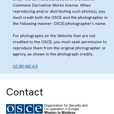
Commons Derivative Works license. When
reproducing and/or distributing such photo(s), you
must credit both the OSCE and the photographer in
the following manner: OSCE/photographer's name.
For photographs on the Website that are not
credited to the OSCE, you must seek permission to
reproduce them from the original photographer or
agency, as shown in the photograph credits.
CC BY-ND 4.0
Contact