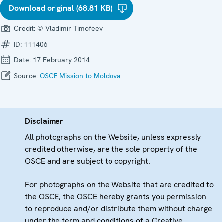
Download original (68.81 KB)
Credit:
© Vladimir Timofeev
ID:
111406
Date:
17 February 2014
Source:
OSCE Mission to Moldova
Disclaimer
All photographs on the Website, unless expressly
credited otherwise, are the sole property of the
OSCE and are subject to copyright.
For photographs on the Website that are credited to
the OSCE, the OSCE hereby grants you permission
to reproduce and/or distribute them without charge
under the term and conditions of a Creative