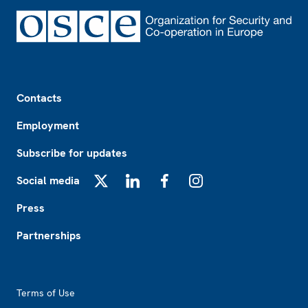
Footer
Contacts
Employment
Subscribe for updates
Social media
X
LinkedIn
Facebook
Instagram
Press
Partnerships
Footer2
Terms of Use