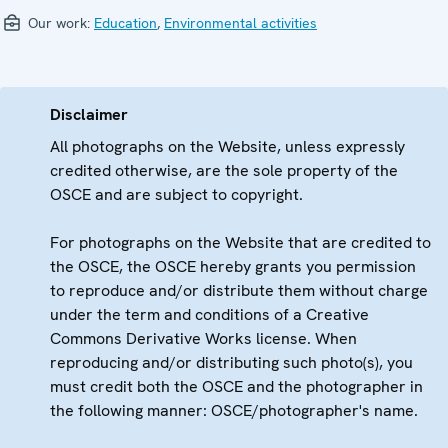
Our work:
Education
,
Environmental activities
Disclaimer
All photographs on the Website, unless expressly
credited otherwise, are the sole property of the
OSCE and are subject to copyright.
For photographs on the Website that are credited to
the OSCE, the OSCE hereby grants you permission
to reproduce and/or distribute them without charge
under the term and conditions of a Creative
Commons Derivative Works license. When
reproducing and/or distributing such photo(s), you
must credit both the OSCE and the photographer in
the following manner: OSCE/photographer's name.