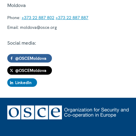
Moldova
Phone:
+373 22 887 802
+373 22 887 887
Email:
moldova@osce.org
Social media:
@OSCEMoldova
@OSCEMoldova
LinkedIn