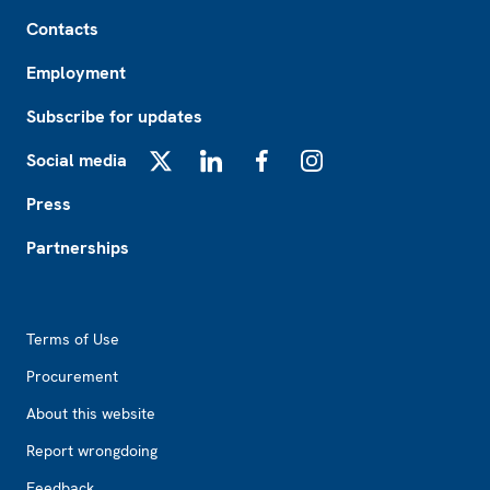
Footer
Contacts
Employment
Subscribe for updates
Social media
X
LinkedIn
Facebook
Instagram
Press
Partnerships
Footer2
Terms of Use
Procurement
About this website
Report wrongdoing
Feedback