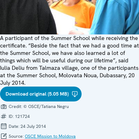
A participant of the Summer School while receiving the
certificate. “Beside the fact that we had a good time at
the Summer School, we have also learned a lot of
things which will be useful during our lifetime”, said
Iulia Deliu from Talmaza village, one of the participants
at the Summer School, Molovata Noua, Dubassary, 20
July 2014.
Download original (5.05 MB)
Credit:
© OSCE/Tatiana Negru
ID:
121724
Date:
24 July 2014
Source:
OSCE Mission to Moldova