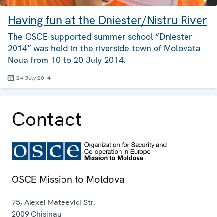
Having fun at the Dniester/Nistru River
The OSCE-supported summer school “Dniester
2014” was held in the riverside town of Molovata
Noua from 10 to 20 July 2014.
24 July 2014
Contact
OSCE Mission to Moldova
75, Alexei Mateevici Str.
2009
Chisinau