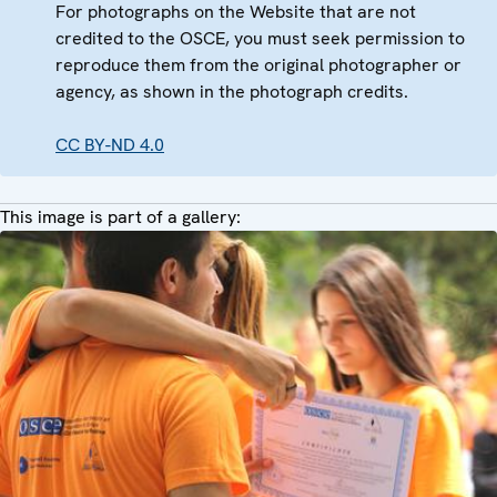
For photographs on the Website that are not
credited to the OSCE, you must seek permission to
reproduce them from the original photographer or
agency, as shown in the photograph credits.
CC BY-ND 4.0
This image is part of a gallery: