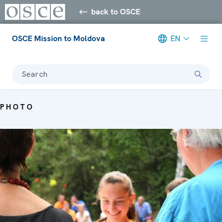
back to OSCE
OSCE Mission to Moldova
EN
Search
PHOTO