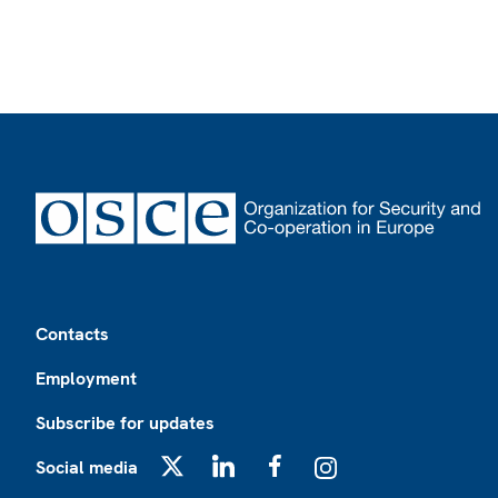
Footer
Contacts
Employment
Subscribe for updates
Social media
X
LinkedIn
Facebook
Instagram