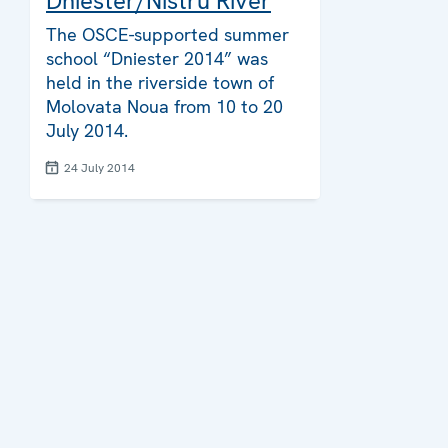
Dniester/Nistru River
The OSCE-supported summer
school “Dniester 2014” was
held in the riverside town of
Molovata Noua from 10 to 20
July 2014.
24 July 2014