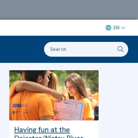
EN
Search
Having fun at the