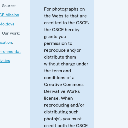
Source:
For photographs on
CE Mission
the Website that are
credited to the OSCE,
 Moldova
the OSCE hereby
Our work:
grants you
cation
,
permission to
reproduce and/or
vironmental
distribute them
ivities
without charge under
the term and
conditions of a
Creative Commons
Derivative Works
license. When
reproducing and/or
distributing such
photo(s), you must
credit both the OSCE