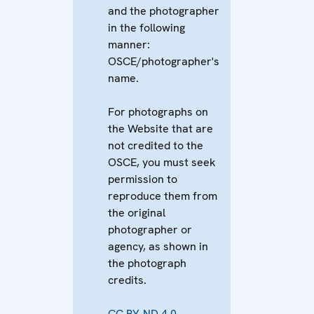
and the photographer
in the following
manner:
OSCE/photographer's
name.
For photographs on
the Website that are
not credited to the
OSCE, you must seek
permission to
reproduce them from
the original
photographer or
agency, as shown in
the photograph
credits.
CC BY-ND 4.0