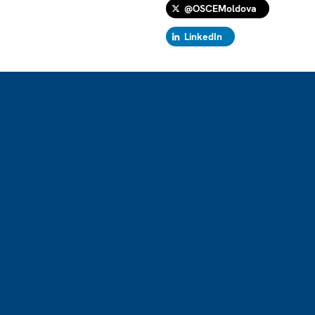
@OSCEMoldova
LinkedIn