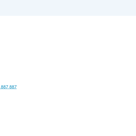
 887 887