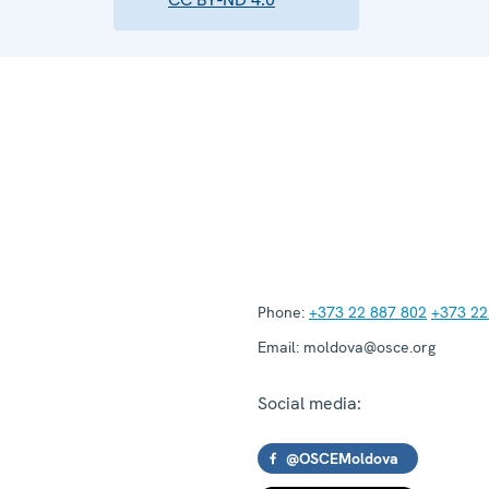
Phone:
+373 22 887 802
+373 22
Email:
moldova@osce.org
Social media:
@OSCEMoldova