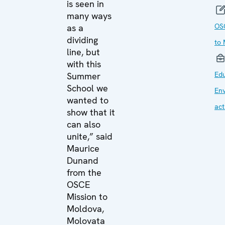
is seen in
many ways
OS
as a
dividing
to
line, but
with this
Edu
Summer
School we
En
wanted to
act
show that it
can also
unite,” said
Maurice
Dunand
from the
OSCE
Mission to
Moldova,
Molovata