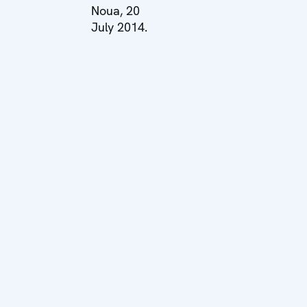
Noua, 20
July 2014.