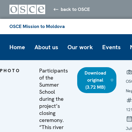
back to OSCE
OSCE Mission to Moldova
Home
About us
Our work
Events
Participants
PHOTO
Download
of the
original
OS
Summer
(3.72 MB)
Ne
School
during the
project’s
12
closing
ceremony.
“This river
Jul