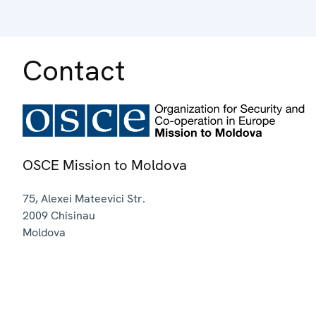
Contact
OSCE Mission to Moldova
75, Alexei Mateevici Str.
2009
Chisinau
Moldova