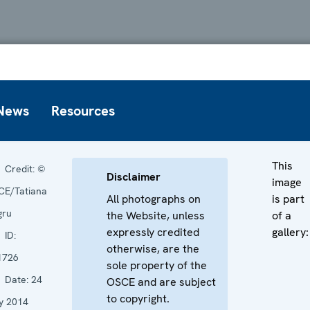
News
Resources
This
Credit:
©
Disclaimer
image
CE/Tatiana
All photographs on
is part
gru
the Website, unless
of a
expressly credited
gallery:
ID:
otherwise, are the
1726
sole property of the
Date:
24
OSCE and are subject
to copyright.
y 2014