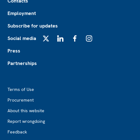
Contacts
Employment
Subscribe for updates
Social media
X
LinkedIn
Facebook
Instagram
Press
Partnerships
Footer2
Terms of Use
Procurement
About this website
Report wrongdoing
Feedback