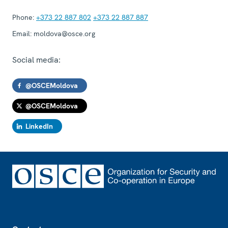
Phone:
+373 22 887 802
+373 22 887 887
Email:
moldova@osce.org
Social media:
@OSCEMoldova
@OSCEMoldova
LinkedIn
Footer