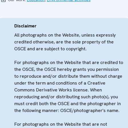
Disclaimer
All photographs on the Website, unless expressly
credited otherwise, are the sole property of the
OSCE and are subject to copyright.
For photographs on the Website that are credited to
the OSCE, the OSCE hereby grants you permission
to reproduce and/or distribute them without charge
under the term and conditions of a Creative
Commons Derivative Works license. When
reproducing and/or distributing such photo(s), you
must credit both the OSCE and the photographer in
the following manner: OSCE/photographer's name.
For photographs on the Website that are not