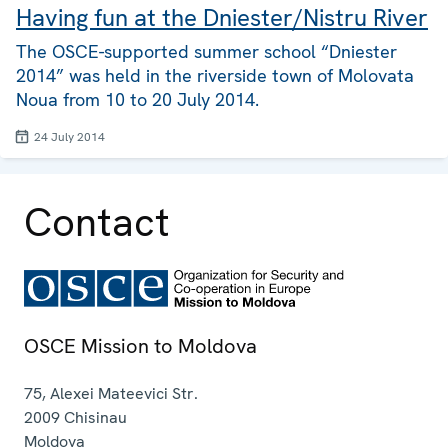
Having fun at the Dniester/Nistru River
The OSCE-supported summer school “Dniester
2014” was held in the riverside town of Molovata
Noua from 10 to 20 July 2014.
24 July 2014
Contact
OSCE Mission to Moldova
75, Alexei Mateevici Str.
2009
Chisinau
Moldova