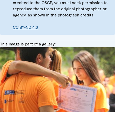
credited to the OSCE, you must seek permission to
reproduce them from the original photographer or
agency, as shown in the photograph credits.
CC BY-ND 4.0
This image is part of a gallery: