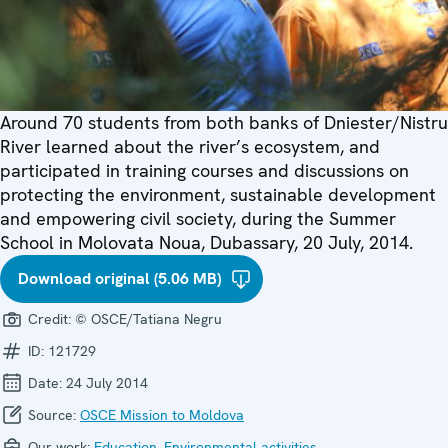
Around 70 students from both banks of Dniester/Nistru
River learned about the river’s ecosystem, and
participated in training courses and discussions on
protecting the environment, sustainable development
and empowering civil society, during the Summer
School in Molovata Noua, Dubassary, 20 July, 2014.
Download original (5.06 MB)
Credit:
© OSCE/Tatiana Negru
ID:
121729
Date:
24 July 2014
Source:
OSCE Mission to Moldova
Our work:
Education
,
Environmental activities