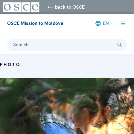
back to OSCE
OSCE Mission to Moldova
EN
Search
PHOTO