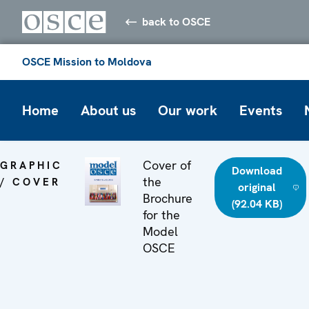
back to OSCE
OSCE Mission to Moldova
Home
About us
Our work
Events
Cover of
GRAPHIC
Download
the
/ COVER
original
Brochure
(92.04 KB)
for the
Model
OSCE