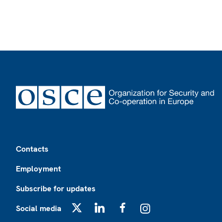
Footer
Contacts
Employment
Subscribe for updates
Social media
X
LinkedIn
Facebook
Instagram