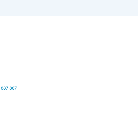
 887 887