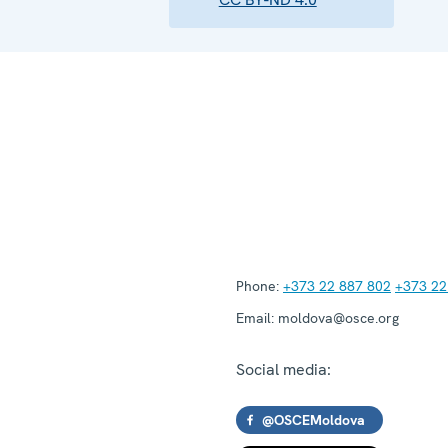
Phone:
+373 22 887 802
+373 22
Email:
moldova@osce.org
Social media:
@OSCEMoldova