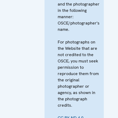
and the photographer
in the following
manner:
OSCE/photographer's
name.
For photographs on
the Website that are
not credited to the
OSCE, you must seek
permission to
reproduce them from
the original
photographer or
agency, as shown in
the photograph
credits.
CC BY-ND 4.0