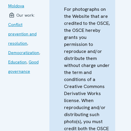
Moldova
For photographs on
Our work:
the Website that are
credited to the OSCE,
Conflict
the OSCE hereby
prevention and
grants you
resolution
,
permission to
reproduce and/or
Democratization
,
distribute them
Education
,
Good
without charge under
governance
the term and
conditions of a
Creative Commons
Derivative Works
license. When
reproducing and/or
distributing such
photo(s), you must
credit both the OSCE