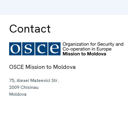
Contact
OSCE Mission to Moldova
75, Alexei Mateevici Str.
2009
Chisinau
Moldova