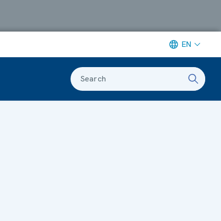
EN
Search