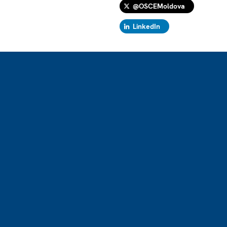
@OSCEMoldova
LinkedIn