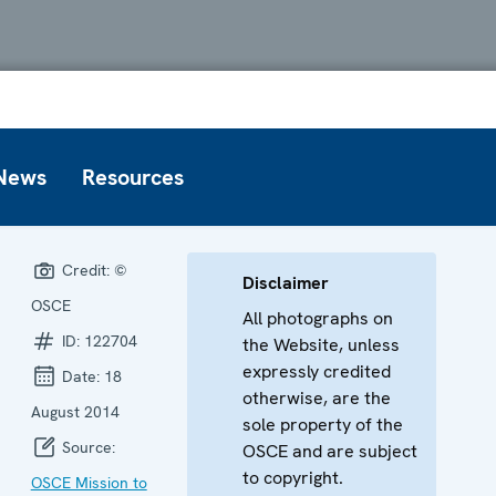
News
Resources
Credit:
©
Disclaimer
OSCE
All photographs on
ID:
122704
the Website, unless
expressly credited
Date:
18
otherwise, are the
August 2014
sole property of the
Source:
OSCE and are subject
to copyright.
OSCE Mission to